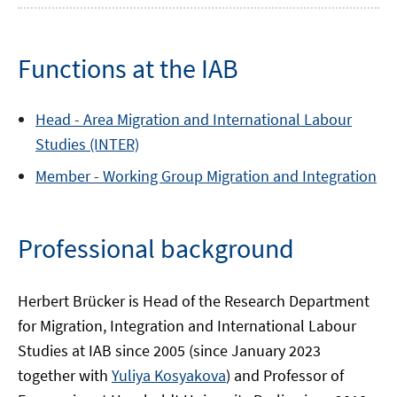
Functions at the IAB
Head -
Area
Migration and International Labour
Studies (INTER)
Member -
Working Group
Migration and Integration
Professional background
Herbert Brücker is Head of the Research Department
for Migration, Integration and International Labour
Studies at IAB since 2005 (since January 2023
together with
Yuliya Kosyakova
) and Professor of