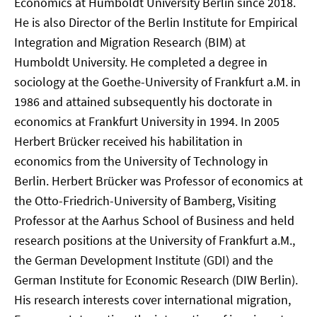
Economics at Humboldt University Berlin since 2018.
He is also Director of the Berlin Institute for Empirical
Integration and Migration Research (BIM) at
Humboldt University. He completed a degree in
sociology at the Goethe-University of Frankfurt a.M. in
1986 and attained subsequently his doctorate in
economics at Frankfurt University in 1994. In 2005
Herbert Brücker received his habilitation in
economics from the University of Technology in
Berlin. Herbert Brücker was Professor of economics at
the Otto-Friedrich-University of Bamberg, Visiting
Professor at the Aarhus School of Business and held
research positions at the University of Frankfurt a.M.,
the German Development Institute (GDI) and the
German Institute for Economic Research (DIW Berlin).
His research interests cover international migration,