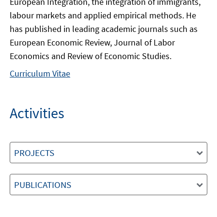
European Integration, the integration of immigrants,
labour markets and applied empirical methods. He
has published in leading academic journals such as
European Economic Review, Journal of Labor
Economics and Review of Economic Studies.
Curriculum Vitae
Activities
PROJECTS
PUBLICATIONS