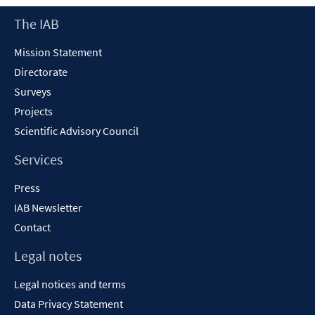
Footer
The IAB
Content
Mission Statement
Directorate
Surveys
Projects
Scientific Advisory Council
Services
Press
IAB Newsletter
Contact
Legal notes
Legal notices and terms
Data Privacy Statement