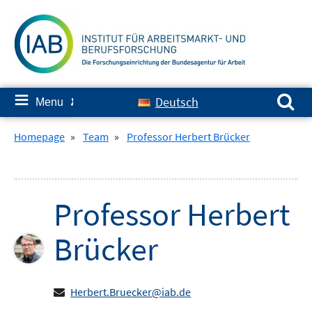
Skip
to
content
Search for:
≡
Deutsch
Menu
✘
Homepage
»
Team
»
Professor Herbert Brücker
Professor
Herbert
Brücker
Herbert.Bruecker@iab.de