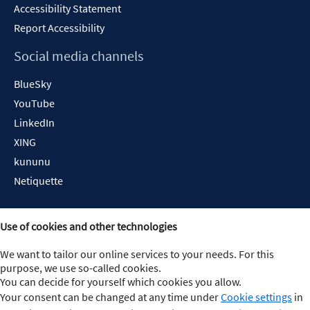
Accessibility Statement
Report Accessibility
Social media channels
BlueSky
YouTube
LinkedIn
XING
kununu
Netiquette
Use of cookies and other technologies
We want to tailor our online services to your needs. For this
purpose, we use so-called cookies.
You can decide for yourself which cookies you allow.
Your consent can be changed at any time under
Cookie settings
in