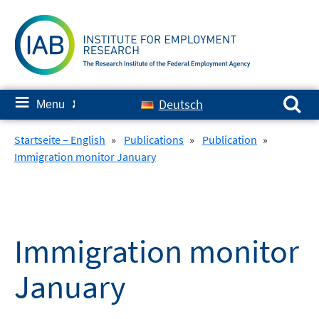
Skip
to
content
Search for:
≡
Deutsch
Menu
✘
Startseite – English
»
Publications
»
Publication
»
Immigration monitor January
Immigration monitor
January