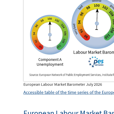
European Labour Market Barometer July 2026
Accessible table of the time series of the Eur
European Labour Market Bar