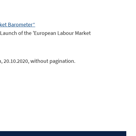
rket Barometer“
: Launch of the 'European Labour Market
, 20.10.2020, without pagination.