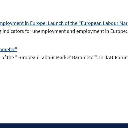
mployment in Europe: Launch of the “European Labour Ma
ding indicators for unemployment and employment in Europe
rometer"
ch of the "European Labour Market Barometer". In: IAB-Forum