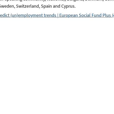
 Sweden, Switzerland, Spain and Cyprus.
edict (un)employment trends | European Social Fund Plus (