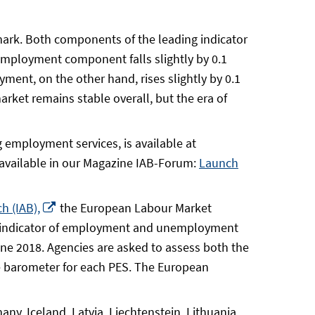
mark. Both components of the leading indicator
mployment component falls slightly by 0.1
ment, on the other hand, rises slightly by 0.1
rket remains stable overall, but the era of
 employment services, is available at
available in our Magazine IAB-Forum:
Launch
Opens
h (IAB),
the European Labour Market
in
ing indicator of employment and unemployment
a
une 2018. Agencies are asked to assess both the
new
 barometer for each PES. The European
window
y, Iceland, Latvia, Liechtenstein, Lithuania,