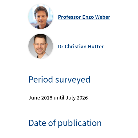
Professor Enzo Weber
Dr Christian Hutter
Period surveyed
June 2018 until July 2026
Date of publication