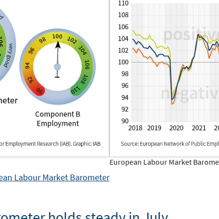
European Labour Market Baromete
opean Labour Market Barometer
ometer holds steady in July