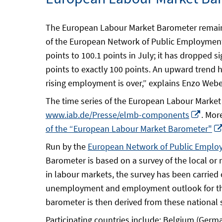
The European Labour Market Barometer remains 
of the European Network of Public Employment
points to 100.1 points in July; it has dropped 
points to exactly 100 points. An upward trend 
rising employment is over,” explains Enzo Weber
The time series of the European Labour Market B
Open
www.iab.de/Presse/elmb-components
. Mor
in
of the “European Labour Market Barometer"
a
Run by the
European Network of Public Emplo
new
Barometer is based on a survey of the local o
wind
in labour markets, the survey has been carried
unemployment and employment outlook for the
barometer is then derived from these national 
Participating countries include: Belgium (Germ