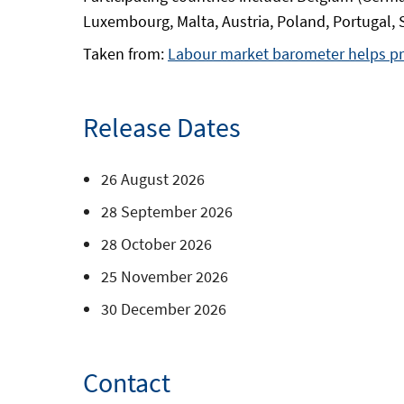
Luxembourg, Malta, Austria, Poland, Portugal,
Taken from:
Labour market barometer helps pr
Release Dates
26 August 2026
28 September 2026
28 October 2026
25 November 2026
30 December 2026
Contact