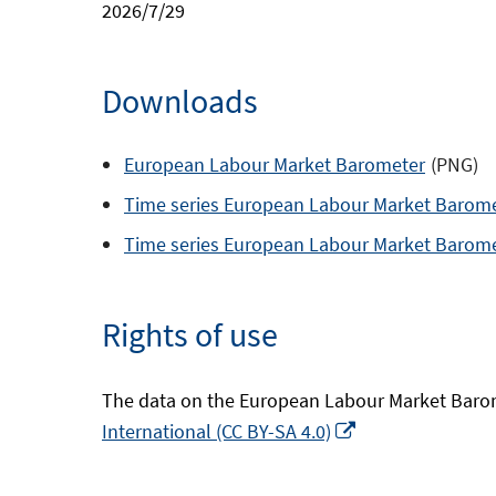
2026/7/29
Downloads
European Labour Market Barometer
(PNG)
Time series European Labour Market Barom
Time series European Labour Market Barom
Rights of use
The data on the European Labour Market Barom
Opens
International (CC BY-SA 4.0)
in
a