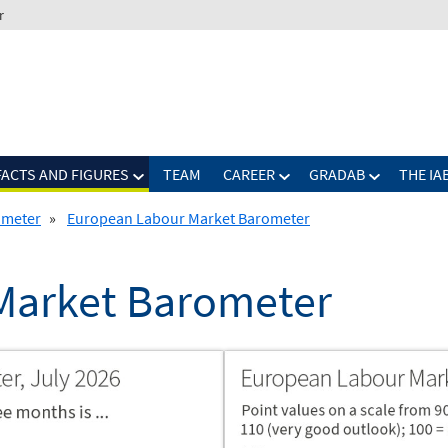
r
FACTS AND FIGURES
TEAM
CAREER
GRADAB
THE IA
ometer
»
European Labour Market Barometer
Market Barometer