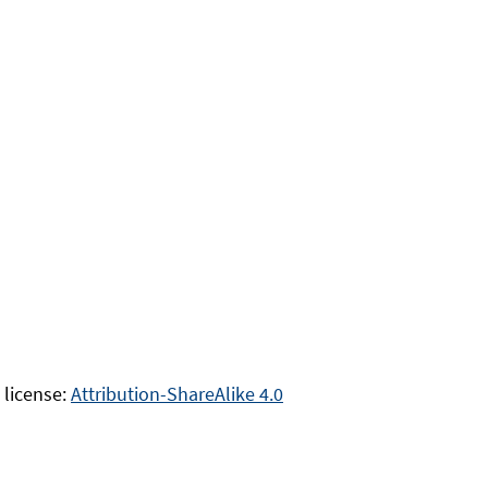
 license:
Attribution-ShareAlike 4.0