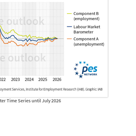
r Time Series until July 2026