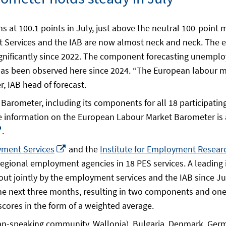
at 100.1 points in July, just above the neutral 100-point 
 Services and the IAB are now almost neck and neck. The e
significantly since 2022. The component forecasting unemploy
has been observed here since 2024. “The European labour ma
, IAB head of forecast.
arometer, including its components for all 18 participating
s
e information on the European Labour Market Barometer is 
Opens
.
in
Opens
yment Services
and the
Institute for Employment Researc
a
in
r regional employment agencies in 18 PES services. A lead
ow
new
a
 out jointly by the employment services and the IAB since J
window
new
 next three months, resulting in two components and one
window
scores in the form of a weighted average.
an-speaking community, Wallonia), Bulgaria, Denmark, German