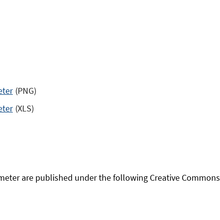
eter
(PNG)
eter
(XLS)
eter are published under the following Creative Commons