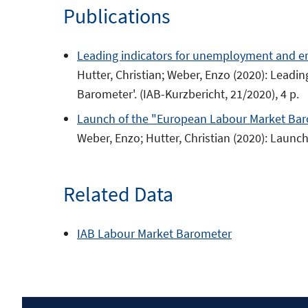
Publications
new
window
Leading indicators for unemployment and e
Hutter, Christian; Weber, Enzo (2020): Lea
Barometer'. (IAB-Kurzbericht, 21/2020), 4 p.
Launch of the "European Labour Market Ba
Weber, Enzo; Hutter, Christian (2020): Laun
Related Data
IAB Labour Market Barometer