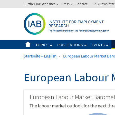
Skip
Further IAB Websites
Press
Contact
IAB Newslette
to
content
TOPICS
PUBLICATIONS
EVENTS
Startseite – English
»
European Labour Market Bar
European Labour 