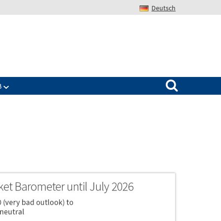
Deutsch
Search for:
B