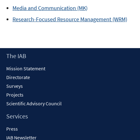
Media and Communication (MK)
Research-Focused Resource Management (WRM)
Footer
The IAB
Content
Mission Statement
Directorate
Surveys
Projects
Scientific Advisory Council
Services
Press
IAB Newsletter