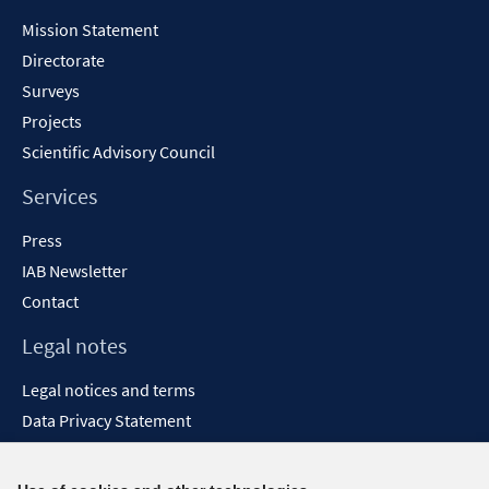
Content
Mission Statement
Directorate
Surveys
Projects
Scientific Advisory Council
Services
Press
IAB Newsletter
Contact
Legal notes
Legal notices and terms
Data Privacy Statement
Accessibility Statement
Report Accessibility