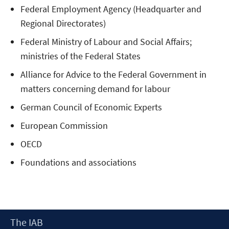
Federal Employment Agency (Headquarter and
Regional Directorates)
Federal Ministry of Labour and Social Affairs;
ministries of the Federal States
Alliance for Advice to the Federal Government in
matters concerning demand for labour
German Council of Economic Experts
European Commission
OECD
Foundations and associations
Footer
The IAB