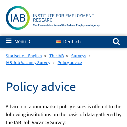
Skip
to
content
Search for:
≡
Deutsch
Menu
✘
Startseite – English
»
The IAB
»
Surveys
»
IAB Job Vacancy Survey
»
Policy advice
Policy advice
Advice on labour market policy issues is offered to the
following institutions on the basis of data gathered by
the IAB Job Vacancy Survey: