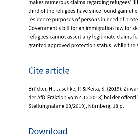
makes numerous claims regarding refugees' illit
third of the refugees have since found gainful 
residence purposes of persons in need of protec
Government's bill for an immigration law for ski
refugees cannot assert any legitimate claims fo
granted approved protection status, while the as
Cite article
Brücker, H., Jaschke, P. & Keita, S. (2019): Z
der AfD-Fraktion vom 4.12.2018) bei der öffen
Stellungnahme 03/2019), Nürnberg, 18 p.
Download