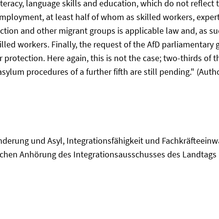
eracy, language skills and education, which do not reflect 
employment, at least half of whom as skilled workers, expert
tion and other migrant groups is applicable law and, as suc
lled workers. Finally, the request of the AfD parliamentary 
r protection. Here again, this is not the case; two-thirds o
ylum procedures of a further fifth are still pending." (Autho
uwanderung und Asyl, Integrationsfähigkeit und Fachkräfte
tlichen Anhörung des Integrationsausschusses des Landtags