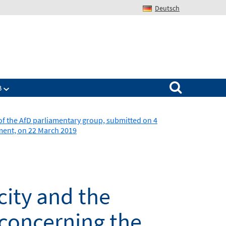
Deutsch
Search for:
B
of the AfD parliamentary group, submitted on 4
ament, on 22 March 2019
city and the
(concerning the