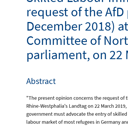
request of the AfD
December 2018) at 
Committee of North
parliament, on 22
Abstract
"The present opinion concerns the request of t
Rhine-Westphalia's Landtag on 22 March 2019, n
government must advocate the entry of skilled 
labour market of most refugees in Germany and 