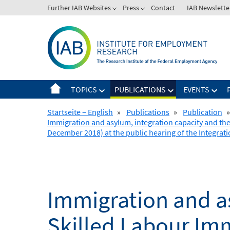
Skip
Further IAB Websites
Press
Contact
IAB Newslette
to
content
TOPICS
PUBLICATIONS
EVENTS
Startseite – English
»
Publications
»
Publication
»
Immigration and asylum, integration capacity and the
December 2018) at the public hearing of the Integrat
Immigration and as
Skilled Labour Imm