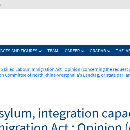
r
FACTS AND FIGURES
TEAM
CAREER
GRADAB
THE IA
 Skilled Labour Immigration Act : Opinion (concerning the request 
ion Committee of North Rhine-Westphalia's Landtag, or state parli
ylum, integration capa
igration Act : Opinion 