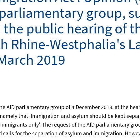
 parliamentary group, s
the public hearing of t
 Rhine-Westphalia's La
 March 2019
he AfD parliamentary group of 4 December 2018, at the hear
amely that 'Immigration and asylum should be kept separate
immigrants only'. The request of the AfD parliamentary grou
calls for the separation of asylum and immigration. Howev