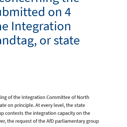
ubmitted on 4
he Integration
ndtag, or state
ing of the Integration Committee of North
 on principle. At every level, the state
p contests the integration capacity on the
er, the request of the AfD parliamentary group