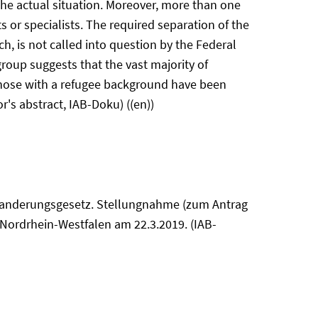
the actual situation. Moreover, more than one
s or specialists. The required separation of the
h, is not called into question by the Federal
group suggests that the vast majority of
f those with a refugee background have been
r's abstract, IAB-Doku) ((en))
einwanderungsgesetz. Stellungnahme (zum Antrag
 Nordrhein-Westfalen am 22.3.2019. (IAB-