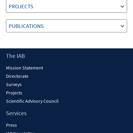
PROJECTS
PUBLICATIONS
Footer
The IAB
Content
Mission Statement
Directorate
Surveys
Projects
Scientific Advisory Council
Services
Press