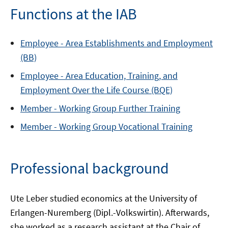
Functions at the IAB
Employee -
Area
Establishments and Employment
(BB)
Employee -
Area
Education, Training, and
Employment Over the Life Course (BQE)
Member -
Working Group
Further Training
Member -
Working Group
Vocational Training
Professional background
Ute Leber studied economics at the University of
Erlangen-Nuremberg (Dipl.-Volkswirtin). Afterwards,
she worked as a research assistant at the Chair of