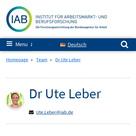
Skip
to
content
Search for:
≡
Deutsch
Menu
✘
Homepage
»
Team
»
Dr Ute Leber
Dr
Ute
Leber
Ute.Leber@iab.de