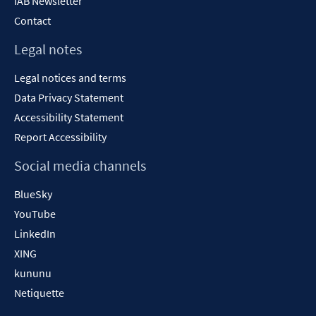
IAB Newsletter
Contact
Legal notes
Legal notices and terms
Data Privacy Statement
Accessibility Statement
Report Accessibility
Social media channels
BlueSky
YouTube
LinkedIn
XING
kununu
Netiquette