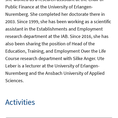
Public Finance at the University of Erlangen-
Nuremberg. She completed her doctorate there in
2003. Since 1999, she has been working as a scientific
assistant in the Establishments and Employment
research department at the IAB. Since 2016, she has
also been sharing the position of Head of the
Education, Training, and Employment Over the Life
Course research department with Silke Anger. Ute
Leber is a lecturer at the University of Erlangen-
Nuremberg and the Ansbach University of Applied
Sciences.
Activities