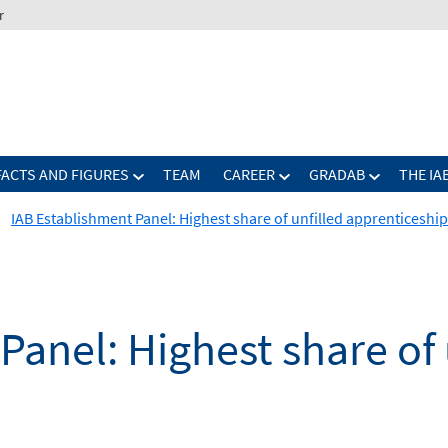
r
FACTS AND FIGURES
TEAM
CAREER
GRADAB
THE IA
IAB Establishment Panel: Highest share of unfilled apprenticeshi
Panel: Highest share of 