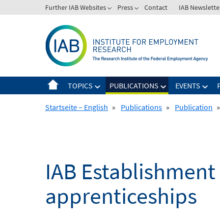
Skip
Further IAB Websites
Press
Contact
IAB Newslette
to
content
TOPICS
PUBLICATIONS
EVENTS
Startseite – English
»
Publications
»
Publication
»
IAB Establishment 
apprenticeships