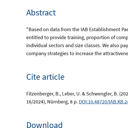
Abstract
"Based on data from the IAB Establishment Pa
entitled to provide training, proportion of co
individual sectors and size classes. We also pay 
company strategies to increase the attractivenes
Cite article
Fitzenberger, B., Leber, U. & Schwengler, B. (
16/2024), Nürnberg, 8 p.
DOI:10.48720/IAB.KB.2
Download