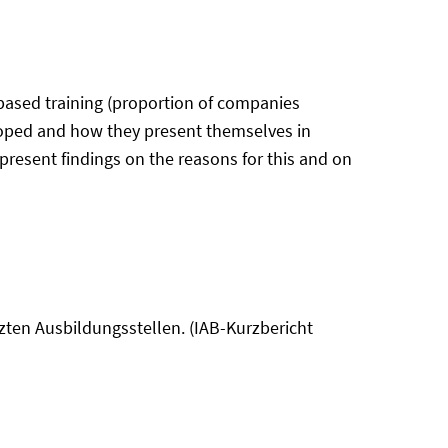
ased training (proportion of companies
veloped and how they present themselves in
d present findings on the reasons for this and on
tzten Ausbildungsstellen. (IAB-Kurzbericht