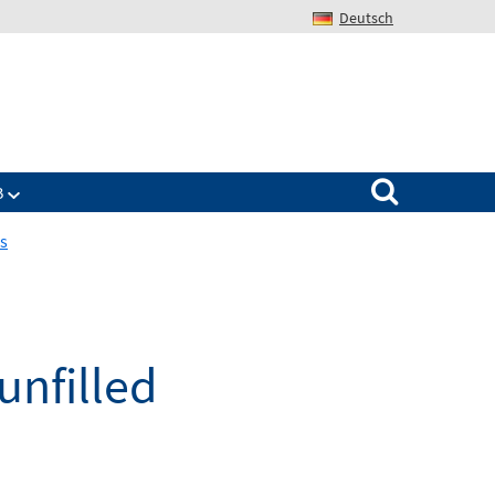
Deutsch
Search for:
B
ps
unfilled