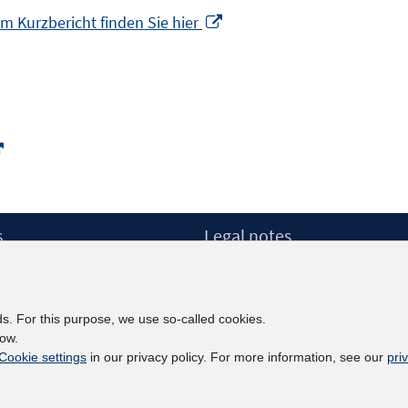
Opens
m Kurzbericht finden Sie hier
in
a
new
window
Opens
in
a
new
s
Legal notes
window
Legal notices and terms
etter
Data Privacy Statement
Accessibility Statement
ds. For this purpose, we use so-called cookies.
Report Accessibility
low.
Cookie settings
in our privacy policy. For more information, see our
pri