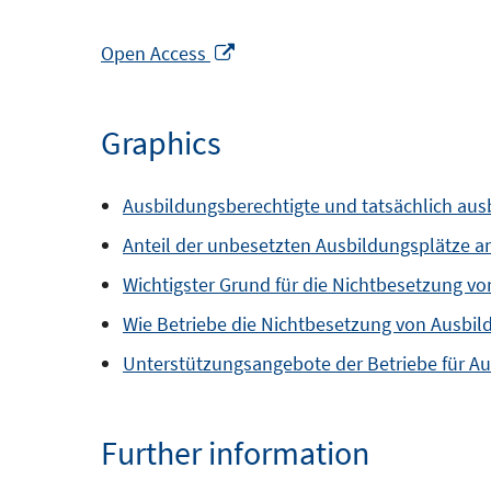
Opens
Open Access
in
a
Graphics
new
window
Ausbildungsberechtigte und tatsächlich aus
Anteil der unbesetzten Ausbildungsplätze 
Wichtigster Grund für die Nichtbesetzung vo
Wie Betriebe die Nichtbesetzung von Ausbil
Unterstützungsangebote der Betriebe für A
Further information