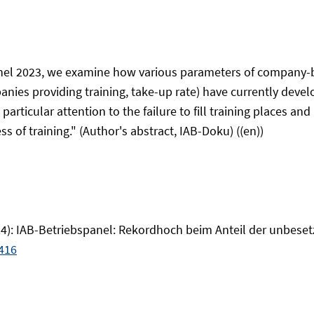
nel 2023, we examine how various parameters of company-b
mpanies providing training, take-up rate) have currently de
particular attention to the failure to fill training places an
s of training." (Author's abstract, IAB-Doku) ((en))
2024): IAB-Betriebspanel: Rekordhoch beim Anteil der unbese
416