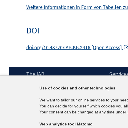
Weitere Informationen in Form von Tabellen zu
DOI
doi.org/10.48720/IAB.KB.2416 [Open Access]
Footer
The IAB
Service
Content
Mission Statement
Press
Use of cookies and other technologies
Directorate
IAB Newsl
Surveys
Contact
We want to tailor our online services to your nee
Projects
You can decide for yourself which cookies you al
Scientific Advisory Council
Your consent can be changed at any time under
Web analytics tool Matomo