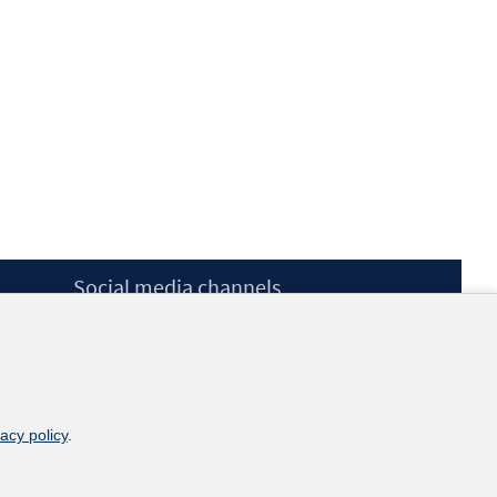
Social media channels
BlueSky
YouTube
LinkedIn
XING
kununu
vacy policy
.
Netiquette