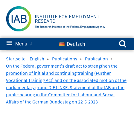
Skip
to
content
Search for:
≡
Deutsch
Menu
✘
Startseite – English
»
Publications
»
Publication
»
On the Federal government's draft act to strengthen the
promotion of initial and continuing training (Further
Vocational Training Act) and on the associated motion of the
parliamentary group DIE LINKE. Statement of the IAB on the
public hearing in the Committee for Labour and Social
Affairs of the German Bundestag on 22-5-2023