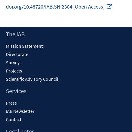
Opens
doi.org/10.48720/IAB.SN.2304 [Open Access]
in
a
new
Footer
The IAB
window
Content
Mission Statement
Directorate
Surveys
Projects
Scientific Advisory Council
Services
Press
IAB Newsletter
Contact
Legal notes