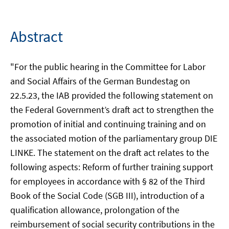
Abstract
"For the public hearing in the Committee for Labor
and Social Affairs of the German Bundestag on
22.5.23, the IAB provided the following statement on
the Federal Government’s draft act to strengthen the
promotion of initial and continuing training and on
the associated motion of the parliamentary group DIE
LINKE. The statement on the draft act relates to the
following aspects: Reform of further training support
for employees in accordance with § 82 of the Third
Book of the Social Code (SGB III), introduction of a
qualification allowance, prolongation of the
reimbursement of social security contributions in the