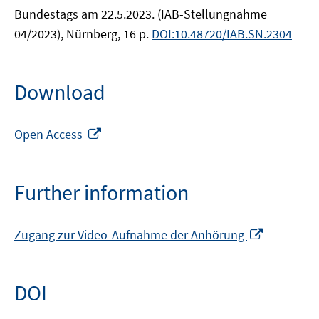
Bundestags am 22.5.2023. (IAB-Stellungnahme
04/2023), Nürnberg, 16 p.
DOI:10.48720/IAB.SN.2304
Download
Opens
Open Access
in
a
new
Further information
window
Opens
Zugang zur Video-Aufnahme der Anhörung
in
a
new
DOI
window