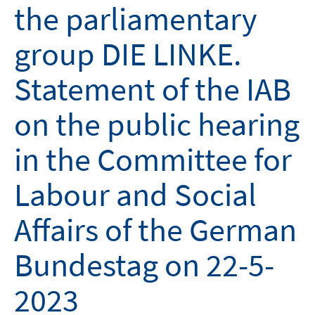
the parliamentary
group DIE LINKE.
Statement of the IAB
on the public hearing
in the Committee for
Labour and Social
Affairs of the German
Bundestag on 22-5-
2023