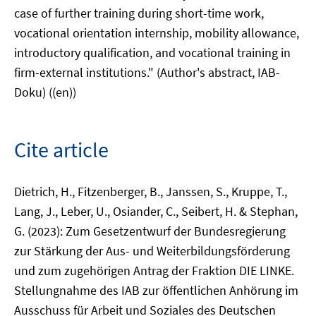
case of further training during short-time work,
vocational orientation internship, mobility allowance,
introductory qualification, and vocational training in
firm-external institutions." (Author's abstract, IAB-
Doku) ((en))
Cite article
Dietrich, H., Fitzenberger, B., Janssen, S., Kruppe, T.,
Lang, J., Leber, U., Osiander, C., Seibert, H. & Stephan,
G. (2023): Zum Gesetzentwurf der Bundesregierung
zur Stärkung der Aus- und Weiterbildungsförderung
und zum zugehörigen Antrag der Fraktion DIE LINKE.
Stellungnahme des IAB zur öffentlichen Anhörung im
Ausschuss für Arbeit und Soziales des Deutschen