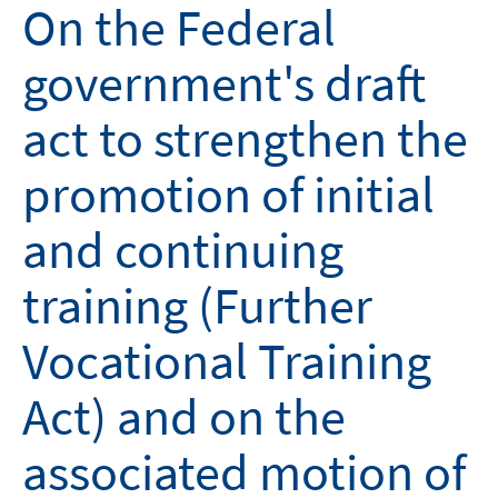
On the Federal
government's draft
act to strengthen the
promotion of initial
and continuing
training (Further
Vocational Training
Act) and on the
associated motion of