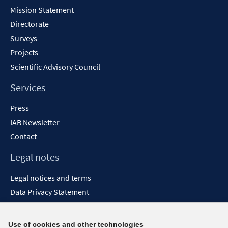
Content
Mission Statement
Directorate
Surveys
Projects
Scientific Advisory Council
Services
Press
IAB Newsletter
Contact
Legal notes
Legal notices and terms
Data Privacy Statement
Accessibility Statement
Report Accessibility
Use of cookies and other technologies