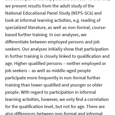
we present results from the adult study of the
National Educational Panel Study (NEPS-SC6) and
look at informal learning activities, e.g. reading of
specialized literature, as well as non-formal, course-
based further training. In our analyses, we
differentiate between employed persons and job
seekers. Our analyses initially show that participation
in further training is closely linked to qualification and
age. Higher-qualified persons – neither employed or
job seekers – as well as middle-aged people
participate more frequently in non-formal further
training than lower-qualified and younger or older
people. With regard to participation in informal
learning activities, however, we only find a correlation
for the qualification level, but not for age. There are
also differences between non-formal and informal