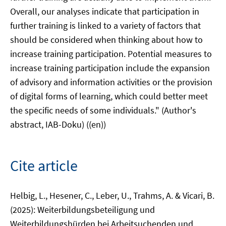
Overall, our analyses indicate that participation in
further training is linked to a variety of factors that
should be considered when thinking about how to
increase training participation. Potential measures to
increase training participation include the expansion
of advisory and information activities or the provision
of digital forms of learning, which could better meet
the specific needs of some individuals." (Author's
abstract, IAB-Doku) ((en))
Cite article
Helbig, L., Hesener, C., Leber, U., Trahms, A. & Vicari, B.
(2025): Weiterbildungsbeteiligung und
Weiterbildungshürden bei Arbeitsuchenden und