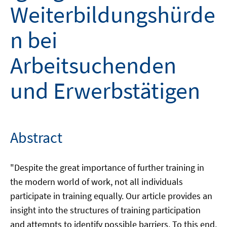
Weiterbildungshürde
n bei
Arbeitsuchenden
und Erwerbstätigen
Abstract
"Despite the great importance of further training in
the modern world of work, not all individuals
participate in training equally. Our article provides an
insight into the structures of training participation
and attempts to identify possible barriers. To this end,