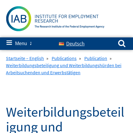
Skip
to
content
Search for:
≡
Deutsch
Menu
✘
Startseite – English
»
Publications
»
Publication
»
Weiterbildungsbeteiligung und Weiterbildungshürden bei
Arbeitsuchenden und Erwerbstätigen
Weiterbildungsbeteil
igung und