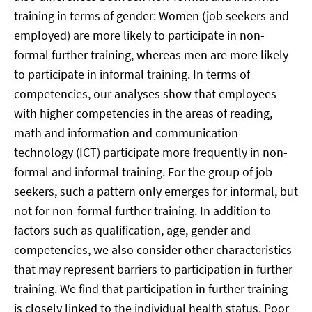
training in terms of gender: Women (job seekers and
employed) are more likely to participate in non-
formal further training, whereas men are more likely
to participate in informal training. In terms of
competencies, our analyses show that employees
with higher competencies in the areas of reading,
math and information and communication
technology (ICT) participate more frequently in non-
formal and informal training. For the group of job
seekers, such a pattern only emerges for informal, but
not for non-formal further training. In addition to
factors such as qualification, age, gender and
competencies, we also consider other characteristics
that may represent barriers to participation in further
training. We find that participation in further training
is closely linked to the individual health status. Poor