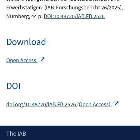
Erwerbstätigen. (IAB-Forschungsbericht 26/2025),
Nürnberg, 44 p.
DOI:10.48720/IAB.FB.2526
Download
Opens
Open Access
in
a
new
DOI
window
Opens
doi.org/10.48720/IAB.FB.2526 [Open Access]
in
a
new
Footer
The IAB
window