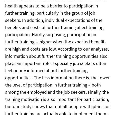
health appears to be a barrier to participation in
further training, particularly in the group of job
seekers. In addition, individual expectations of the
benefits and costs of further training affect training
participation. Hardly surprising, participation in
further training is higher when the expected benefits
are high and costs are low. According to our analyses,
information about further training opportunities also
plays an important role. Especially job seekers often
feel poorly informed about further training
opportunities. The less information there is, the lower
the level of participation in further training – both
among the employed and the job seekers. Finally, the
training motivation is also important for participation,
but our study shows that not all people with plans for
further training are actually able to implement them.