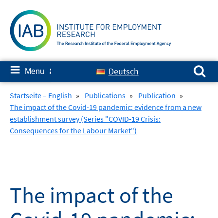
Skip
to
content
Search for:
≡
Deutsch
Menu
✘
Startseite – English
»
Publications
»
Publication
»
The impact of the Covid-19 pandemic: evidence from a new
establishment survey (Series "COVID-19 Crisis:
Consequences for the Labour Market")
The impact of the