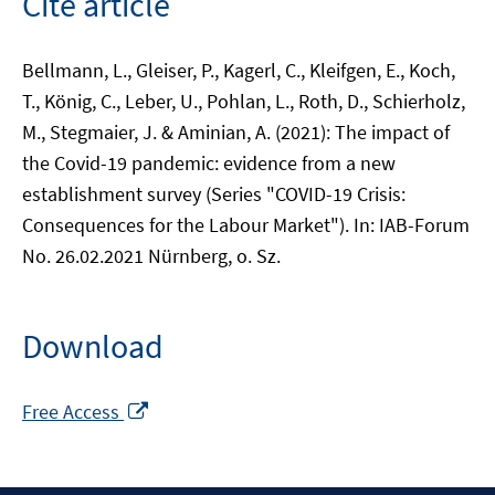
Cite article
Bellmann, L., Gleiser, P., Kagerl, C., Kleifgen, E., Koch,
T., König, C., Leber, U., Pohlan, L., Roth, D., Schierholz,
M., Stegmaier, J. & Aminian, A. (2021): The impact of
the Covid-19 pandemic: evidence from a new
establishment survey (Series "COVID-19 Crisis:
Consequences for the Labour Market"). In: IAB-Forum
No. 26.02.2021 Nürnberg, o. Sz.
Download
Opens
Free Access
in
a
new