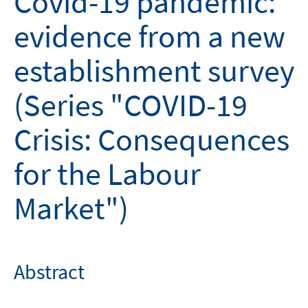
Covid-19 pandemic:
evidence from a new
establishment survey
(Series "COVID-19
Crisis: Consequences
for the Labour
Market")
Abstract