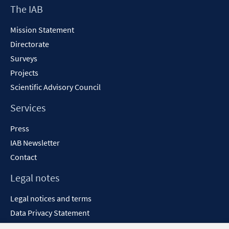
Footer
The IAB
window
Content
Mission Statement
Directorate
Surveys
Projects
Scientific Advisory Council
Services
Press
IAB Newsletter
Contact
Legal notes
Legal notices and terms
Data Privacy Statement
Accessibility Statement