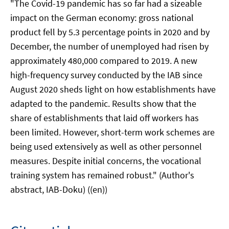
"The Covid-19 pandemic has so far had a sizeable
impact on the German economy: gross national
product fell by 5.3 percentage points in 2020 and by
December, the number of unemployed had risen by
approximately 480,000 compared to 2019. A new
high-frequency survey conducted by the IAB since
August 2020 sheds light on how establishments have
adapted to the pandemic. Results show that the
share of establishments that laid off workers has
been limited. However, short-term work schemes are
being used extensively as well as other personnel
measures. Despite initial concerns, the vocational
training system has remained robust." (Author's
abstract, IAB-Doku) ((en))