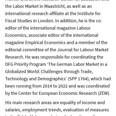
the Labor Market in Maastricht, as well as an
international research affiliate at the Institute for
Fiscal Studies in London. In addition, he is the co-
editor of the international magazine Labour
Economics, associate editor of the international
magazine Empirical Economics and a member of the
editorial committee of the Journal for Labour Market
Research. He was responsible for coordinating the
DFG Priority Program ‘The German Labor Market in a
Globalized World: Challenges through Trade,
Technology and Demographics’ (SPP 1764), which had
been running from 2014 to 2022 and was coordinated
by the Center for European Economic Research (ZEW).
His main research areas are equality of income and
salaries, employment trends, evaluation of measures