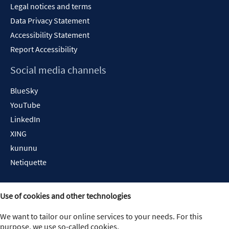
Legal notices and terms
Data Privacy Statement
Accessibility Statement
Report Accessibility
Social media channels
BlueSky
YouTube
LinkedIn
XING
kununu
Netiquette
Use of cookies and other technologies
We want to tailor our online services to your needs. For this
purpose, we use so-called cookies.