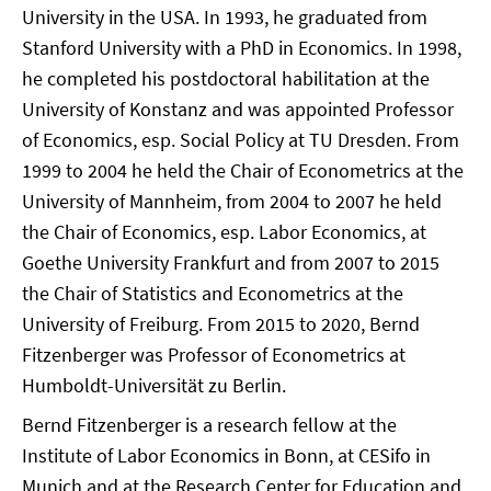
University in the USA. In 1993, he graduated from
Stanford University with a PhD in Economics. In 1998,
he completed his postdoctoral habilitation at the
University of Konstanz and was appointed Professor
of Economics, esp. Social Policy at TU Dresden. From
1999 to 2004 he held the Chair of Econometrics at the
University of Mannheim, from 2004 to 2007 he held
the Chair of Economics, esp. Labor Economics, at
Goethe University Frankfurt and from 2007 to 2015
the Chair of Statistics and Econometrics at the
University of Freiburg. From 2015 to 2020, Bernd
Fitzenberger was Professor of Econometrics at
Humboldt-Universität zu Berlin.
Bernd Fitzenberger is a research fellow at the
Institute of Labor Economics in Bonn, at CESifo in
Munich and at the Research Center for Education and