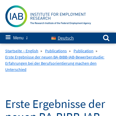
Skip
to
content
Search for:
≡
Deutsch
Menu
✘
Startseite – English
»
Publications
»
Publication
»
Erste Ergebnisse der neuen BA-BIBB-IAB-Bewerberstudie:
Erfahrungen bei der Berufsorientierung machen den
Unterschied
Erste Ergebnisse der