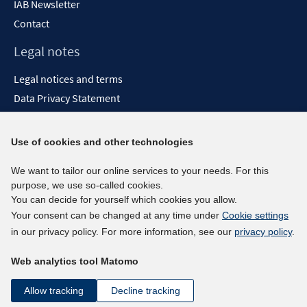
IAB Newsletter
Contact
Legal notes
Legal notices and terms
Data Privacy Statement
Accessibility Statement
Report Accessibility
Use of cookies and other technologies
Social media channels
We want to tailor our online services to your needs. For this
purpose, we use so-called cookies.
BlueSky
You can decide for yourself which cookies you allow.
YouTube
Your consent can be changed at any time under
Cookie settings
LinkedIn
in our privacy policy. For more information, see our
privacy policy
.
XING
Web analytics tool Matomo
kununu
Netiquette
Allow tracking
Decline tracking