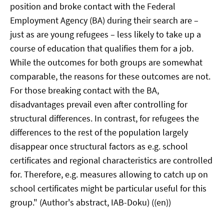
position and broke contact with the Federal
Employment Agency (BA) during their search are –
just as are young refugees – less likely to take up a
course of education that qualifies them for a job.
While the outcomes for both groups are somewhat
comparable, the reasons for these outcomes are not.
For those breaking contact with the BA,
disadvantages prevail even after controlling for
structural differences. In contrast, for refugees the
differences to the rest of the population largely
disappear once structural factors as e.g. school
certificates and regional characteristics are controlled
for. Therefore, e.g. measures allowing to catch up on
school certificates might be particular useful for this
group." (Author's abstract, IAB-Doku) ((en))