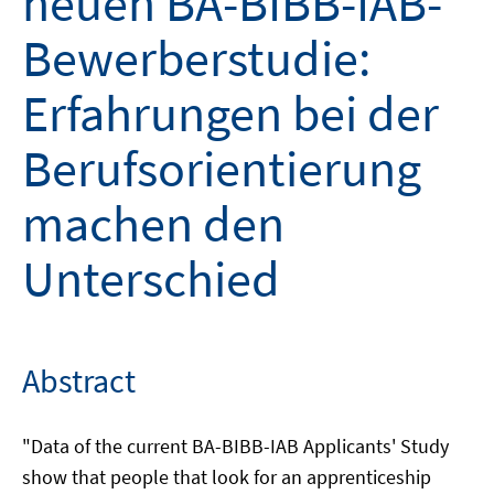
neuen BA-BIBB-IAB-
Bewerberstudie:
Erfahrungen bei der
Berufsorientierung
machen den
Unterschied
Abstract
"Data of the current BA-BIBB-IAB Applicants' Study
show that people that look for an apprenticeship