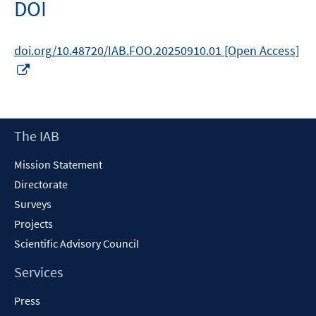
DOI
window
doi.org/10.48720/IAB.FOO.20250910.01 [Open Access]
Opens
in
a
new
Footer
The IAB
window
Content
Mission Statement
Directorate
Surveys
Projects
Scientific Advisory Council
Services
Press