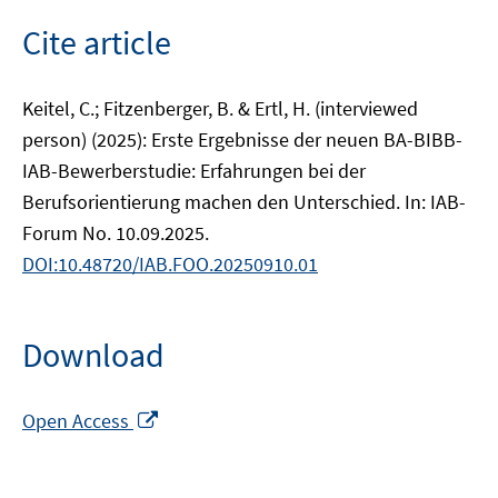
Cite article
Keitel, C.; Fitzenberger, B. & Ertl, H. (interviewed
person) (2025): Erste Ergebnisse der neuen BA-BIBB-
IAB-Bewerberstudie: Erfahrungen bei der
Berufsorientierung machen den Unterschied. In: IAB-
Forum No. 10.09.2025.
DOI:10.48720/IAB.FOO.20250910.01
Download
Opens
Open Access
in
a
new