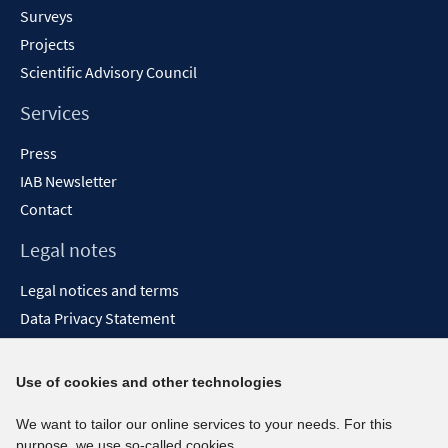
Surveys
Projects
Scientific Advisory Council
Services
Press
IAB Newsletter
Contact
Legal notes
Legal notices and terms
Data Privacy Statement
Accessibility Statement
Report Accessibility
Use of cookies and other technologies
Social media channels
We want to tailor our online services to your needs. For this
purpose, we use so-called cookies.