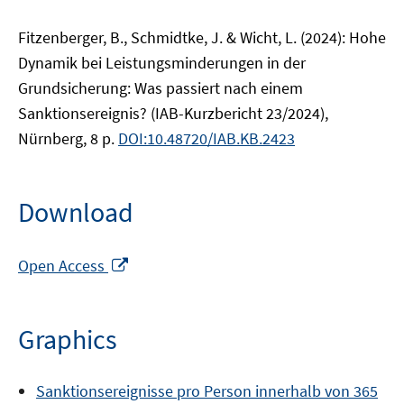
Fitzenberger, B., Schmidtke, J. & Wicht, L. (2024): Hohe
Dynamik bei Leistungsminderungen in der
Grundsicherung: Was passiert nach einem
Sanktionsereignis? (IAB-Kurzbericht 23/2024),
Nürnberg, 8 p.
DOI:10.48720/IAB.KB.2423
Download
Opens
Open Access
in
a
new
Graphics
window
Sanktionsereignisse pro Person innerhalb von 365