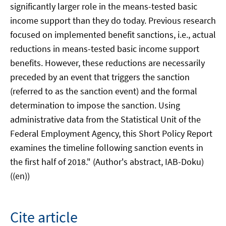
significantly larger role in the means-tested basic
income support than they do today. Previous research
focused on implemented benefit sanctions, i.e., actual
reductions in means-tested basic income support
benefits. However, these reductions are necessarily
preceded by an event that triggers the sanction
(referred to as the sanction event) and the formal
determination to impose the sanction. Using
administrative data from the Statistical Unit of the
Federal Employment Agency, this Short Policy Report
examines the timeline following sanction events in
the first half of 2018." (Author's abstract, IAB-Doku)
((en))
Cite article