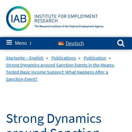
Skip
to
content
Search for:
≡
Deutsch
Menu
✘
Startseite – English
»
Publications
»
Publication
»
Strong Dynamics around Sanction Events in the Means-
Tested Basic Income Support: What Happens After a
Sanction Event?
Strong Dynamics