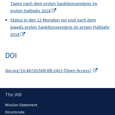
Tagen nach dem ersten Sanktionsereignis im
Opens
ersten Halbjahr 2018
in
Status in den 12 Monaten vor und nach dem
a
jeweils ersten Sanktionsereignis im ersten Halbjahr
new
Opens
2018
window
in
a
new
DOI
window
Opens
doi.org/10.48720/IAB.KB.2423 [Open Access]
in
a
new
Footer
The IAB
window
Content
Mission Statement
Directorate