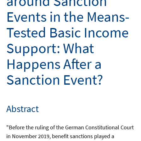
around Sanction
Events in the Means-
Tested Basic Income
Support: What
Happens After a
Sanction Event?
Abstract
"Before the ruling of the German Constitutional Court
in November 2019, benefit sanctions played a