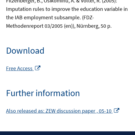
Fitzenberger, B., Osikominu, A. & Völter, R. (2005):
Imputation rules to improve the education variable in
the IAB employment subsample. (FDZ-
Methodenreport 03/2005 (en)), Nürnberg, 50 p.
Download
Opens
Free Access
in
a
new
Further information
window
Opens
Also released as: ZEW discussion paper , 05-10
in
a
new