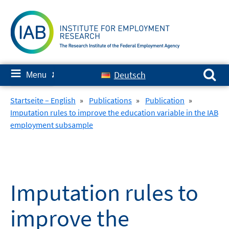
Skip
to
content
Search for:
≡
Deutsch
Menu
✘
Startseite – English
»
Publications
»
Publication
»
Imputation rules to improve the education variable in the IAB
employment subsample
Imputation rules to
improve the