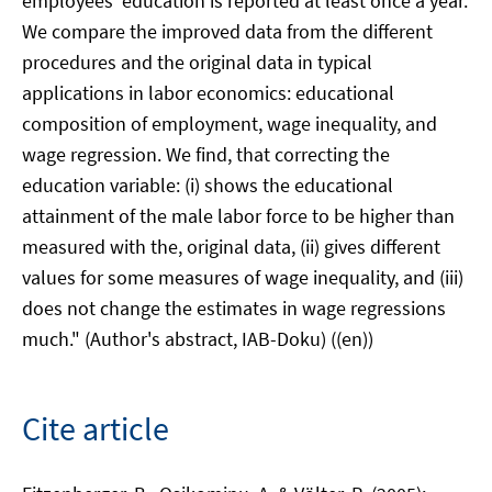
employees' education is reported at least once a year.
We compare the improved data from the different
procedures and the original data in typical
applications in labor economics: educational
composition of employment, wage inequality, and
wage regression. We find, that correcting the
education variable: (i) shows the educational
attainment of the male labor force to be higher than
measured with the, original data, (ii) gives different
values for some measures of wage inequality, and (iii)
does not change the estimates in wage regressions
much." (Author's abstract, IAB-Doku) ((en))
Cite article