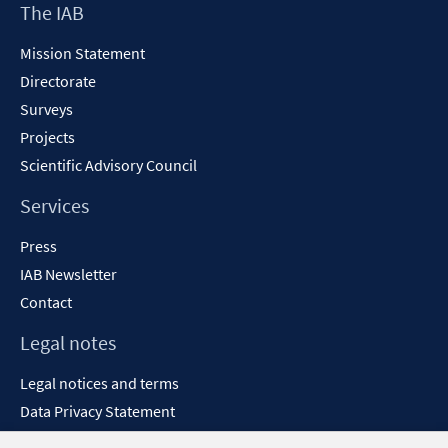
Footer
The IAB
windo
Content
Mission Statement
Directorate
Surveys
Projects
Scientific Advisory Council
Services
Press
IAB Newsletter
Contact
Legal notes
Legal notices and terms
Data Privacy Statement
Accessibility Statement