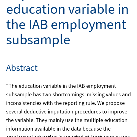
education variable in
the IAB employment
subsample
Abstract
"The education variable in the IAB employment
subsample has two shortcomings: missing values and
inconsistencies with the reporting rule. We propose
several deductive imputation procedures to improve
the variable. They mainly use the multiple education
information available in the data because the