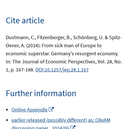
Cite article
Dustmann, C., Fitzenberger, B., Schönberg, U. & Spitz-
Oener, A. (2014): From sick man of Europe to
economic superstar. Germany's resurgent economy.
In: The Journal of Economic Perspectives, Vol. 28, No.
1, p. 167-188.
DOI:10.1257/jep.28.1.167
Further information
Opens
Online Appendix
in
earlier released (possibly different) as: CReAM
a
Opens
discussion paper , 2014/06