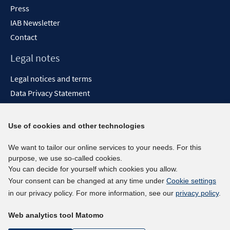
Press
IAB Newsletter
Contact
Legal notes
Legal notices and terms
Data Privacy Statement
Accessibility Statement
Report Accessibility
Use of cookies and other technologies
Social media channels
We want to tailor our online services to your needs. For this
purpose, we use so-called cookies.
BlueSky
You can decide for yourself which cookies you allow.
YouTube
Your consent can be changed at any time under
Cookie settings
LinkedIn
in our privacy policy. For more information, see our
privacy policy
.
XING
Web analytics tool Matomo
kununu