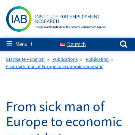
Skip
to
content
Search for:
≡
Deutsch
Menu
✘
Startseite – English
»
Publications
»
Publication
»
From sick man of Europe to economic superstar
From sick man of
Europe to economic