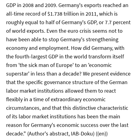
GDP in 2008 and 2009. Germany's exports reached an
all-time record of $1.738 trillion in 2011, which is
roughly equal to half of Germany's GDP, or 7.7 percent
of world exports. Even the euro crisis seems not to
have been able to stop Germany's strengthening
economy and employment. How did Germany, with
the fourth-largest GDP in the world transform itself
from 'the sick man of Europe' to an 'economic
superstar' in less than a decade? We present evidence
that the specific governance structure of the German
labor market institutions allowed them to react
flexibly in a time of extraordinary economic
circumstances, and that this distinctive characteristic
of its labor market institutions has been the main
reason for Germany's economic success over the last
decade." (Author's abstract, IAB-Doku) ((en))