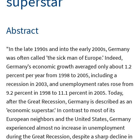
superstar
Abstract
"In the late 1990s and into the early 2000s, Germany
was often called 'the sick man of Europe.' Indeed,
Germany's economic growth averaged only about 1.2
percent per year from 1998 to 2005, including a
recession in 2003, and unemployment rates rose from
9.2 percent in 1998 to 11.1 percent in 2005. Today,
after the Great Recession, Germany is described as an
'economic superstar.' In contrast to most of its
European neighbors and the United States, Germany
experienced almost no increase in unemployment
during the Great Recession, despite a sharp decline in