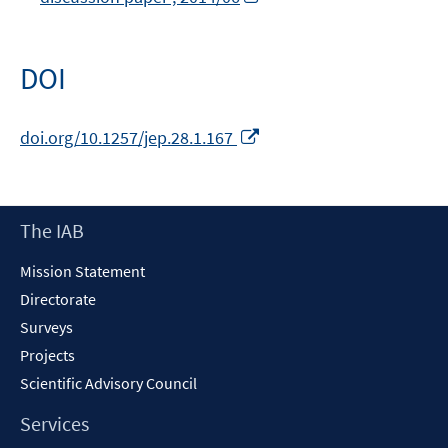
new
in
window
a
new
DOI
window
Opens
doi.org/10.1257/jep.28.1.167
in
a
new
Footer
The IAB
window
Content
Mission Statement
Directorate
Surveys
Projects
Scientific Advisory Council
Services