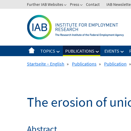
Skip
Further IAB Websites
Press
Contact
IAB Newslette
to
content
TOPICS
PUBLICATIONS
EVENTS
Startseite – English
»
Publications
»
Publication
»
The erosion of un
Abstract