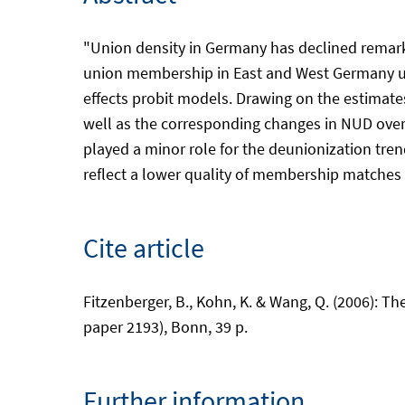
"Union density in Germany has declined remar
union membership in East and West Germany u
effects probit models. Drawing on the estimat
well as the corresponding changes in NUD over
played a minor role for the deunionization tren
reflect a lower quality of membership matches i
Cite article
Fitzenberger, B., Kohn, K. & Wang, Q. (2006): 
paper 2193), Bonn, 39 p.
Further information