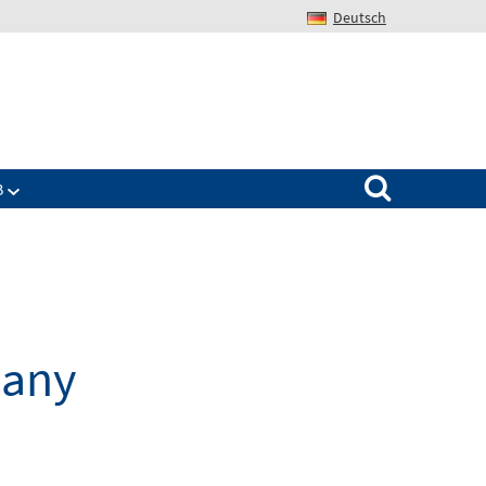
Deutsch
Search for:
B
many