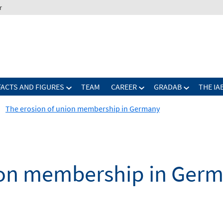
r
FACTS AND FIGURES
TEAM
CAREER
GRADAB
THE IA
The erosion of union membership in Germany
ion membership in Ger