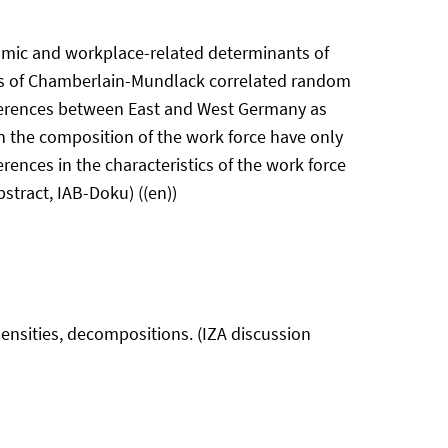
omic and workplace-related determinants of
s of Chamberlain-Mundlack correlated random
ifferences between East and West Germany as
 the composition of the work force have only
rences in the characteristics of the work force
stract, IAB-Doku) ((en))
ensities, decompositions. (IZA discussion