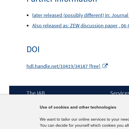
later released (possibly different) in: Journa
Also released as: ZEW discussion paper , 06
DOI
Opens
hdl.handle.net/10419/34187 [free]
in
a
new
Footer
The IAB
Service
window
Content
Mission Statement
Press
Use of cookies and other technologies
Directorate
IAB Newsl
Surveys
Contact
We want to tailor our online services to your nee
Projects
You can decide for yourself which cookies you al