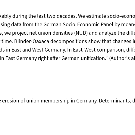
kably during the last two decades. We estimate socio-econ
sing data from the German Socio-Economic Panel by mean
es, we project net union densities (NUD) and analyze the d
 time. Blinder-Oaxaca decompositions show that changes in
ds in East and West Germany. In East-West comparison, diffe
n East Germany right after German unification." (Author's ab
The erosion of union membership in Germany. Determinants, d