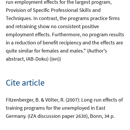
run employment effects for the largest program,
Provision of Specific Professional Skills and
Techniques. In contrast, the programs practice firms
and retraining show no consistent positive
employment effects. Furthermore, no program results
in a reduction of benefit recipiency and the effects are
quite similar for females and males." (Author's
abstract, IAB-Doku) ((en))
Cite article
Fitzenberger, B. & Völter, R. (2007): Long-run effects of
training programs for the unemployed in East
Germany. (IZA discussion paper 2630), Bonn, 34 p.