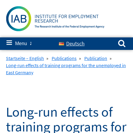
Skip
to
content
Search for:
≡
Deutsch
Menu
✘
Startseite – English
»
Publications
»
Publication
»
Long-run effects of training programs for the unemployed in
East Germany
Long-run effects of
training programs for