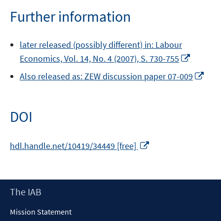
Further information
later released (possibly different) in: Labour
Opens
Economics, Vol. 14, No. 4 (2007), S. 730-755
in
Ope
Also released as: ZEW discussion paper 07-009
a
in
new
a
window
new
DOI
win
Opens
hdl.handle.net/10419/34449 [free]
in
a
new
Footer
The IAB
window
Content
Mission Statement