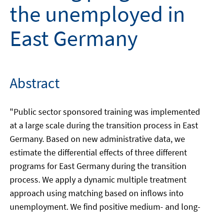
the unemployed in
East Germany
Abstract
"Public sector sponsored training was implemented
at a large scale during the transition process in East
Germany. Based on new administrative data, we
estimate the differential effects of three different
programs for East Germany during the transition
process. We apply a dynamic multiple treatment
approach using matching based on inflows into
unemployment. We find positive medium- and long-