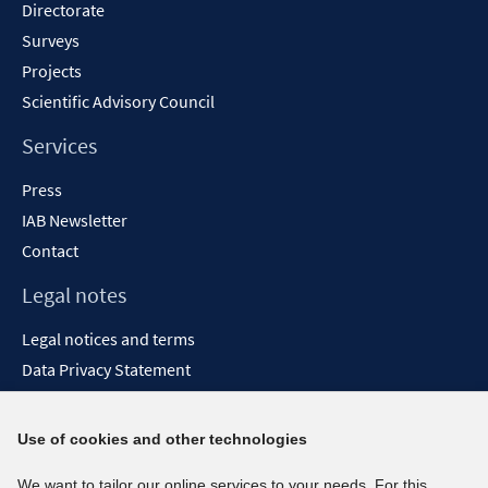
Directorate
Surveys
Projects
Scientific Advisory Council
Services
Press
IAB Newsletter
Contact
Legal notes
Legal notices and terms
Data Privacy Statement
Accessibility Statement
Report Accessibility
Use of cookies and other technologies
Social media channels
We want to tailor our online services to your needs. For this