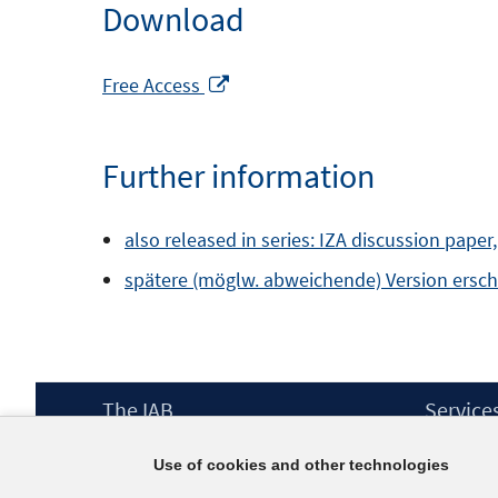
Download
Opens
Free Access
in
a
Further information
new
window
also released in series: IZA discussion paper
spätere (möglw. abweichende) Version erschie
Footer
The IAB
Service
Content
Mission Statement
Press
Use of cookies and other technologies
Directorate
IAB Newsl