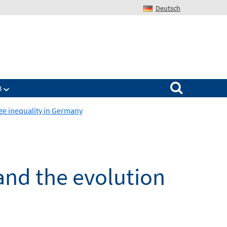
Deutsch
Search for:
B
age inequality in Germany
 and the evolution