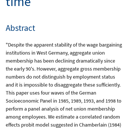
time
Abstract
"Despite the apparent stability of the wage bargaining
institutions in West Germany, aggregate union
membership has been declining dramatically since
the early 90's. However, aggregate gross membership
numbers do not distinguish by employment status
and it is impossible to disaggregate these sufficiently.
This paper uses four waves of the German
Socioeconomic Panel in 1985, 1989, 1993, and 1998 to
perform a panel analysis of net union membership
among employees. We estimate a correlated random
effects probit model suggested in Chamberlain (1984)