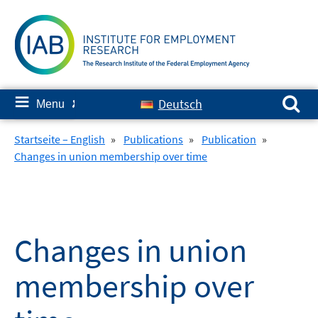
Skip
to
content
Search for:
≡
Deutsch
Menu
✘
Startseite – English
»
Publications
»
Publication
»
Changes in union membership over time
Changes in union
membership over