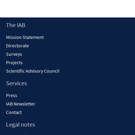
Footer
The IAB
Content
Mission Statement
Directorate
Surveys
Projects
Scientific Advisory Council
Services
Press
IAB Newsletter
Contact
Legal notes