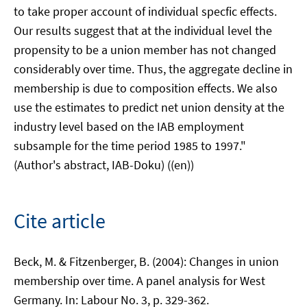
to take proper account of individual specfic effects.
Our results suggest that at the individual level the
propensity to be a union member has not changed
considerably over time. Thus, the aggregate decline in
membership is due to composition effects. We also
use the estimates to predict net union density at the
industry level based on the IAB employment
subsample for the time period 1985 to 1997."
(Author's abstract, IAB-Doku) ((en))
Cite article
Beck, M. & Fitzenberger, B. (2004): Changes in union
membership over time. A panel analysis for West
Germany. In: Labour No. 3, p. 329-362.