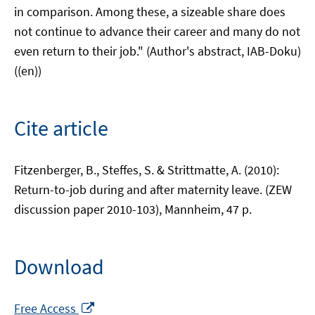
in comparison. Among these, a sizeable share does
not continue to advance their career and many do not
even return to their job." (Author's abstract, IAB-Doku)
((en))
Cite article
Fitzenberger, B., Steffes, S. & Strittmatte, A. (2010):
Return-to-job during and after maternity leave. (ZEW
discussion paper 2010-103), Mannheim, 47 p.
Download
Opens
Free Access