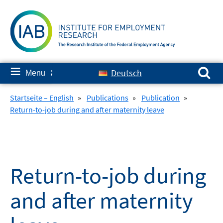
Skip
to
content
Search for:
≡
Deutsch
Menu
✘
Startseite – English
»
Publications
»
Publication
»
Return-to-job during and after maternity leave
Return-to-job during
and after maternity