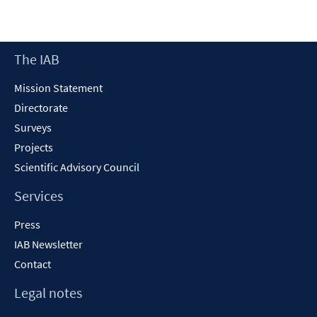
in
a
new
Footer
The IAB
window
Content
Mission Statement
Directorate
Surveys
Projects
Scientific Advisory Council
Services
Press
IAB Newsletter
Contact
Legal notes