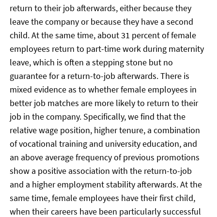
return to their job afterwards, either because they
leave the company or because they have a second
child. At the same time, about 31 percent of female
employees return to part-time work during maternity
leave, which is often a stepping stone but no
guarantee for a return-to-job afterwards. There is
mixed evidence as to whether female employees in
better job matches are more likely to return to their
job in the company. Specifically, we find that the
relative wage position, higher tenure, a combination
of vocational training and university education, and
an above average frequency of previous promotions
show a positive association with the return-to-job
and a higher employment stability afterwards. At the
same time, female employees have their first child,
when their careers have been particularly successful