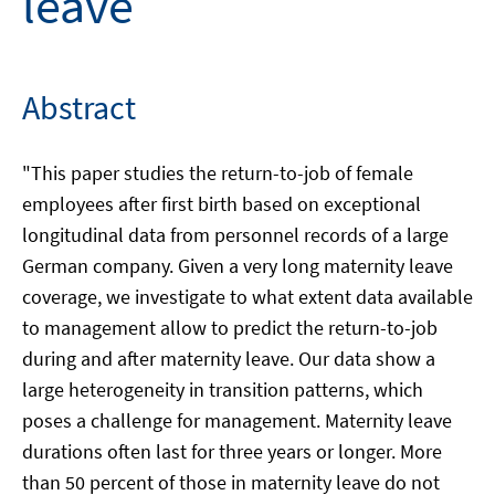
leave
Abstract
"This paper studies the return-to-job of female
employees after first birth based on exceptional
longitudinal data from personnel records of a large
German company. Given a very long maternity leave
coverage, we investigate to what extent data available
to management allow to predict the return-to-job
during and after maternity leave. Our data show a
large heterogeneity in transition patterns, which
poses a challenge for management. Maternity leave
durations often last for three years or longer. More
than 50 percent of those in maternity leave do not