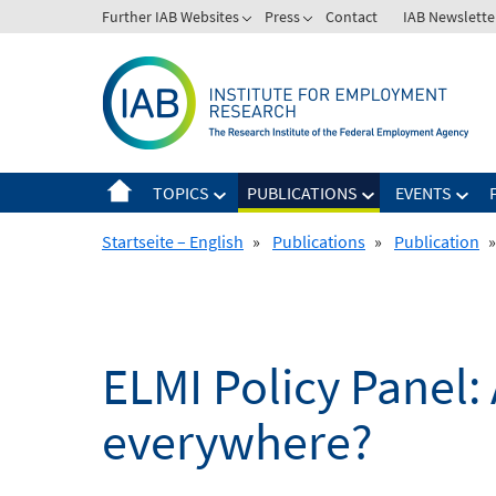
Skip
Further IAB Websites
Press
Contact
IAB Newslette
to
content
TOPICS
PUBLICATIONS
EVENTS
Startseite – English
»
Publications
»
Publication
»
ELMI Policy Panel:
everywhere?