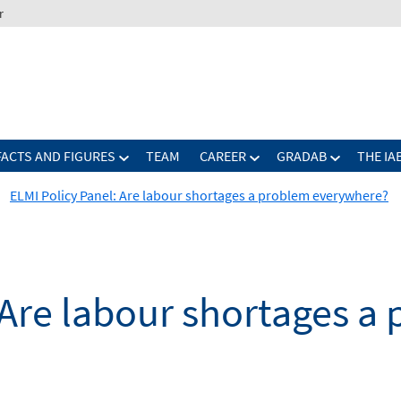
r
FACTS AND FIGURES
TEAM
CAREER
GRADAB
THE IA
ELMI Policy Panel: Are labour shortages a problem everywhere?
 Are labour shortages a