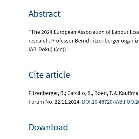
Abstract
"The 2024 European Association of Labour Econ
research. Professor Bernd Fitzenberger organize
IAB-Doku) ((en))
Cite article
Fitzenberger, B.; Carcillo, S., Boeri, T. & Kauff
Forum No. 22.11.2024.
DOI:10.48720/IAB.FOO.2
Download