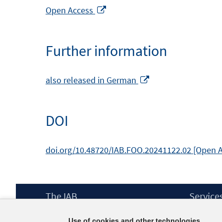
Opens
Open Access
in
a
Further information
new
window
Opens
also released in German
in
a
DOI
new
window
doi.org/10.48720/IAB.FOO.20241122.02 [Open 
Footer
The IAB
Service
Content
Mission Statement
Press
Use of cookies and other technologies