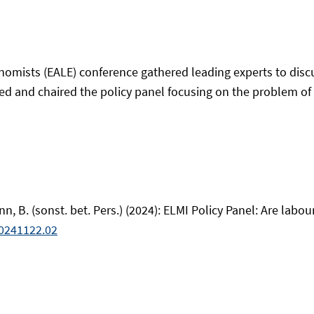
omists (EALE) conference gathered leading experts to discu
d and chaired the policy panel focusing on the problem of l
mann, B. (sonst. bet. Pers.) (2024): ELMI Policy Panel: Are la
0241122.02