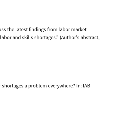
ss the latest findings from labor market
abor and skills shortages." (Author's abstract,
bour shortages a problem everywhere? In: IAB-