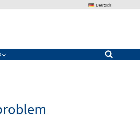
Deutsch
Search for:
B
 problem