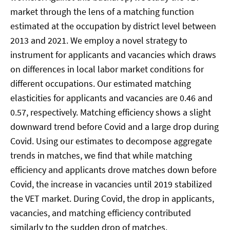
market through the lens of a matching function
estimated at the occupation by district level between
2013 and 2021. We employ a novel strategy to
instrument for applicants and vacancies which draws
on differences in local labor market conditions for
different occupations. Our estimated matching
elasticities for applicants and vacancies are 0.46 and
0.57, respectively. Matching efficiency shows a slight
downward trend before Covid and a large drop during
Covid. Using our estimates to decompose aggregate
trends in matches, we find that while matching
efficiency and applicants drove matches down before
Covid, the increase in vacancies until 2019 stabilized
the VET market. During Covid, the drop in applicants,
vacancies, and matching efficiency contributed
similarly to the sudden drop of matches.