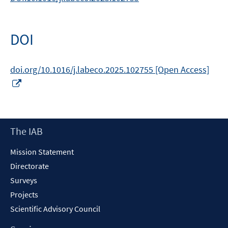
DOI
doi.org/10.1016/j.labeco.2025.102755 [Open Access]
Opens
in
a
new
Footer
The IAB
window
Content
Mission Statement
Directorate
Surveys
Projects
Scientific Advisory Council