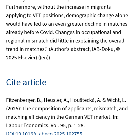
Furthermore, without the increase in migrants
applying to VET positions, demographic change alone
would have led to an even greater decline in matches
already before Covid. Changes in occupational and
regional mismatch did little in explaining the overall
trend in matches." (Author's abstract, IAB-Doku, ©
2025 Elsevier) ((en))
Cite article
Fitzenberger, B., Heusler, A., Houštecká, A. & Wicht, L.
(2025): The composition of applicants, mismatch, and
matching efficiency in the German VET market. In:
Labour Economics, Vol. 95, p. 1-28.
DOI:10.1016/j.labeco.2025.102755