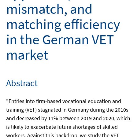
mismatch, and
matching efficiency
in the German VET
market
Abstract
"Entries into firm-based vocational education and
training (VET) stagnated in Germany during the 2010s
and decreased by 11% between 2019 and 2020, which
is likely to exacerbate future shortages of skilled
workers. Against this backdrop, we study the VET