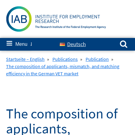
Skip
to
content
Search for:
≡
Deutsch
Menu
✘
Startseite – English
»
Publications
»
Publication
»
The composition of applicants, mismatch, and matching
efficiency in the German VET market
The composition of
applicants,