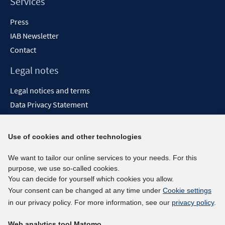
Services
Press
IAB Newsletter
Contact
Legal notes
Legal notices and terms
Data Privacy Statement
Accessibility Statement
Report Accessibility
Use of cookies and other technologies
Social media channels
We want to tailor our online services to your needs. For this
purpose, we use so-called cookies.
BlueSky
You can decide for yourself which cookies you allow.
YouTube
Your consent can be changed at any time under
Cookie settings
LinkedIn
in our privacy policy. For more information, see our
privacy policy
.
XING
Web analytics tool Matomo