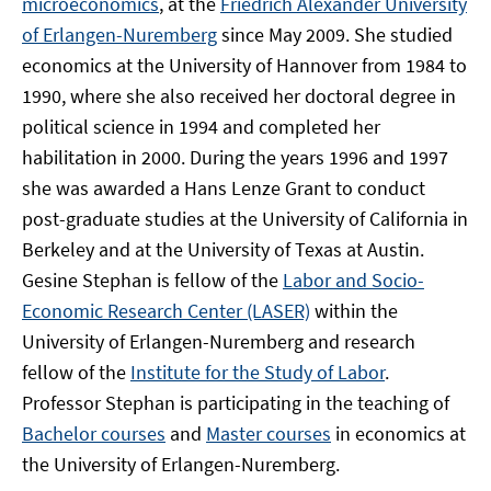
microeconomics
, at the
Friedrich Alexander University
of Erlangen-Nuremberg
since May 2009. She studied
economics at the University of Hannover from 1984 to
1990, where she also received her doctoral degree in
political science in 1994 and completed her
habilitation in 2000. During the years 1996 and 1997
she was awarded a Hans Lenze Grant to conduct
post-graduate studies at the University of California in
Berkeley and at the University of Texas at Austin.
Gesine Stephan is fellow of the
Labor and Socio-
Economic Research Center (LASER)
within the
University of Erlangen-Nuremberg and research
fellow of the
Institute for the Study of Labor
.
Professor Stephan is participating in the teaching of
Bachelor courses
and
Master courses
in economics at
the University of Erlangen-Nuremberg.