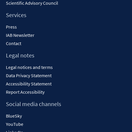
Scientific Advisory Council
Services
Press
IAB Newsletter
Contact
Legal notes
Legal notices and terms
Data Privacy Statement
Accessibility Statement
Report Accessibility
Social media channels
BlueSky
YouTube