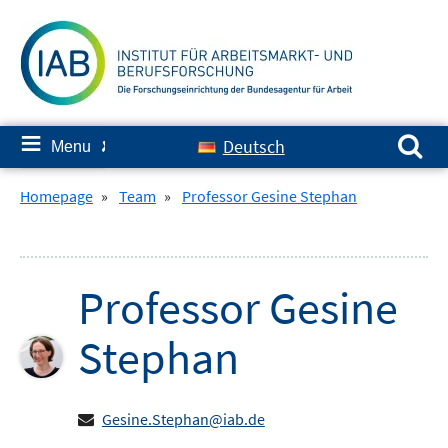
Skip
to
content
Search for:
≡
Deutsch
Menu
✘
Homepage
»
Team
»
Professor Gesine Stephan
Professor
Gesine
Stephan
Gesine.Stephan@iab.de