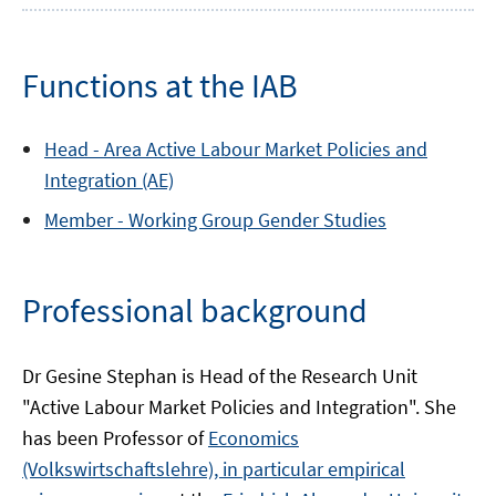
Functions at the IAB
Head -
Area
Active Labour Market Policies and
Integration (AE)
Member -
Working Group
Gender Studies
Professional background
Dr Gesine Stephan is Head of the Research Unit
"Active Labour Market Policies and Integration". She
has been Professor of
Economics
(Volkswirtschaftslehre), in particular empirical