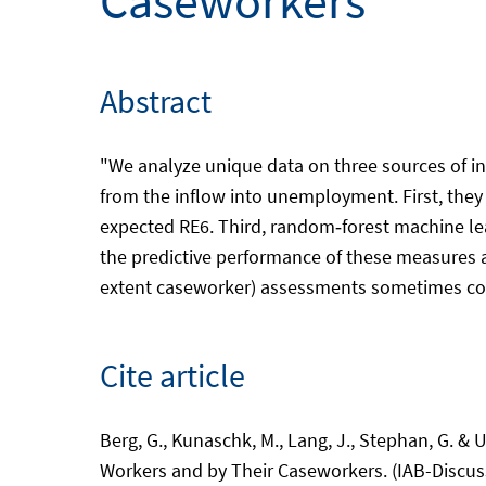
Caseworkers
Abstract
"We analyze unique data on three sources of i
from the inflow into unemployment. First, they
expected RE6. Third, random‑forest machine lea
the predictive performance of these measures 
extent caseworker) assessments sometimes cont
Cite article
Berg, G., Kunaschk, M., Lang, J., Stephan, G.
Workers and by Their Caseworkers. (IAB-Discus