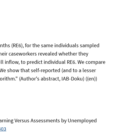
nths (RE6), for the same individuals sampled
 their caseworkers revealed whether they
l inflow, to predict individual RE6. We compare
e show that self‑reported (and to a lesser
ithm." (Author's abstract, IAB-Doku) ((en))
e Learning Versus Assessments by Unemployed
403