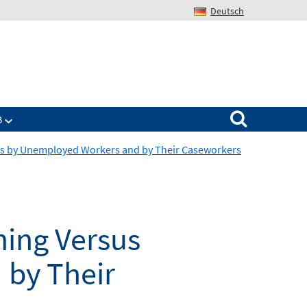
Deutsch
Search for:
B
ts by Unemployed Workers and by Their Caseworkers
ing Versus
by Their