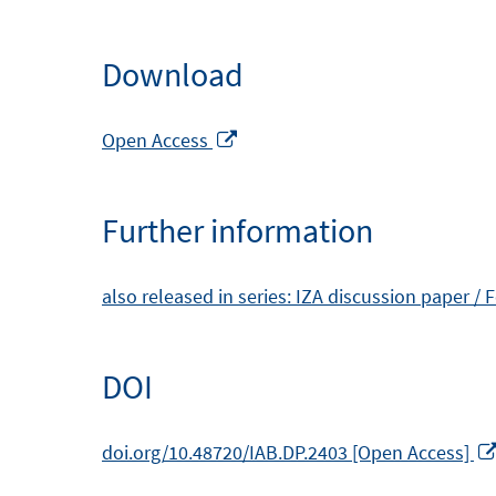
Download
Opens
Open Access
in
a
Further information
new
window
also released in series: IZA discussion paper /
DOI
doi.org/10.48720/IAB.DP.2403 [Open Access]