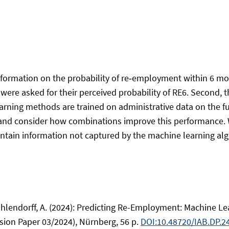
nformation on the probability of re‑employment within 6 mo
 were asked for their perceived probability of RE6. Second,
rning methods are trained on administrative data on the ful
and consider how combinations improve this performance. W
ain information not captured by the machine learning algor
 & Uhlendorff, A. (2024): Predicting Re-Employment: Machin
sion Paper 03/2024), Nürnberg, 56 p.
DOI:10.48720/IAB.DP.2