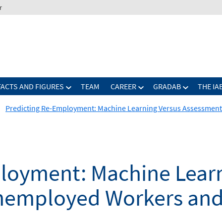
r
FACTS AND FIGURES
TEAM
CAREER
GRADAB
THE IA
Predicting Re-Employment: Machine Learning Versus Assessmen
loyment: Machine Learn
nemployed Workers and 