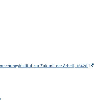
Opens
 Forschungsinstitut zur Zukunft der Arbeit, 16426
in
a
new
window
Opens
in