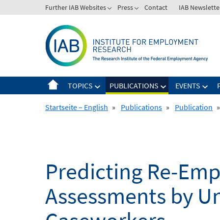
Skip
Further IAB Websites
Press
Contact
IAB Newslette
to
content
TOPICS
PUBLICATIONS
EVENTS
Startseite – English
»
Publications
»
Publication
»
Predicting Re-Emp
Assessments by U