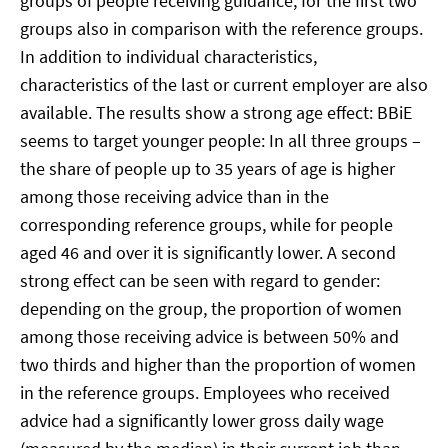
groups of people receiving guidance, for the first two
groups also in comparison with the reference groups.
In addition to individual characteristics,
characteristics of the last or current employer are also
available. The results show a strong age effect: BBiE
seems to target younger people: In all three groups –
the share of people up to 35 years of age is higher
among those receiving advice than in the
corresponding reference groups, while for people
aged 46 and over it is significantly lower. A second
strong effect can be seen with regard to gender:
depending on the group, the proportion of women
among those receiving advice is between 50% and
two thirds and higher than the proportion of women
in the reference groups. Employees who received
advice had a significantly lower gross daily wage