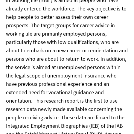
in working life (BBiE) is aimed at people who have
already entered the workforce. The key objective is to
help people to better assess their own career
prospects. The target groups for career advice in
working life are primarily employed persons,
particularly those with low qualifications, who are
about to embark on a new career or reorientation and
persons who are about to return to work. In addition,
the service is aimed at unemployed persons within
the legal scope of unemployment insurance who
have previous professional experience and an
extended need for vocational guidance and
orientation. This research report is the first to use
research data newly made available concerning the
people receiving advice. These data are linked to the
Integrated Employment Biographies (IEB) of the IAB