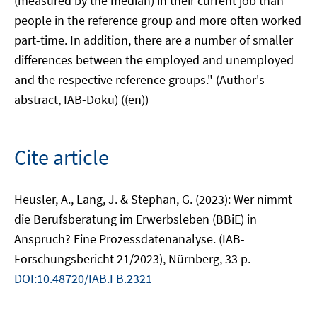
(measured by the median) in their current job than
people in the reference group and more often worked
part-time. In addition, there are a number of smaller
differences between the employed and unemployed
and the respective reference groups." (Author's
abstract, IAB-Doku) ((en))
Cite article
Heusler, A., Lang, J. & Stephan, G. (2023): Wer nimmt
die Berufsberatung im Erwerbsleben (BBiE) in
Anspruch? Eine Prozessdatenanalyse. (IAB-
Forschungsbericht 21/2023), Nürnberg, 33 p.
DOI:10.48720/IAB.FB.2321