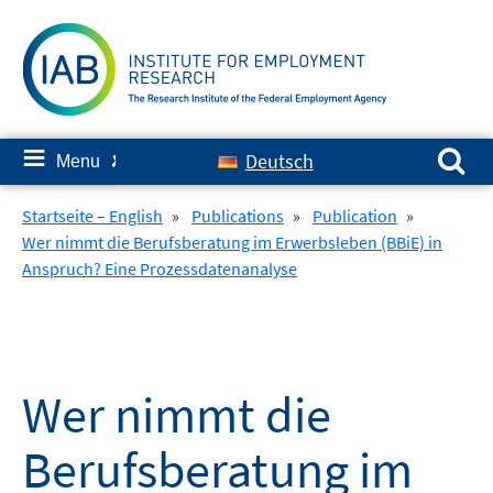
Skip
to
content
Search for:
≡
Deutsch
Menu
✘
Startseite – English
»
Publications
»
Publication
»
Wer nimmt die Berufsberatung im Erwerbsleben (BBiE) in
Anspruch? Eine Prozessdatenanalyse
Wer nimmt die
Berufsberatung im