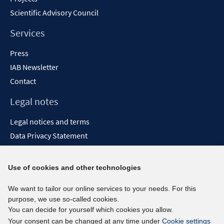
Scientific Advisory Council
Services
Press
IAB Newsletter
Contact
Legal notes
Legal notices and terms
Data Privacy Statement
Accessibility Statement
Report Accessibility
Use of cookies and other technologies
Social media channels
We want to tailor our online services to your needs. For this
purpose, we use so-called cookies.
BlueSky
You can decide for yourself which cookies you allow.
YouTube
Your consent can be changed at any time under
Cookie settings