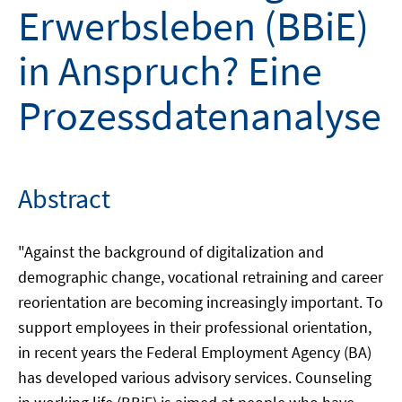
Erwerbsleben (BBiE)
in Anspruch? Eine
Prozessdatenanalyse
Abstract
"Against the background of digitalization and
demographic change, vocational retraining and career
reorientation are becoming increasingly important. To
support employees in their professional orientation,
in recent years the Federal Employment Agency (BA)
has developed various advisory services. Counseling