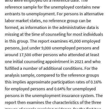
who were employed on a reference date. The
reference sample for the unemployed contains new
entrants to unemployment. For persons in alternative
labor market states, no reference group can be
formed, as information in the administrative data is
missing at the time of counseling for most individuals
in this group. The report examines 45,000 employed
persons, just under 9,000 unemployed persons and
around 17,500 other persons who attended at least
one initial counseling appointment in 2021 and who
fulfilled a number of additional conditions. For the
analysis sample, compared to the reference groups
this implies approximate participation rates of 0.16%
for employed persons and 0.64% for unemployed
persons in the unemployment insurance system. The
report then examines the characteristics of the three