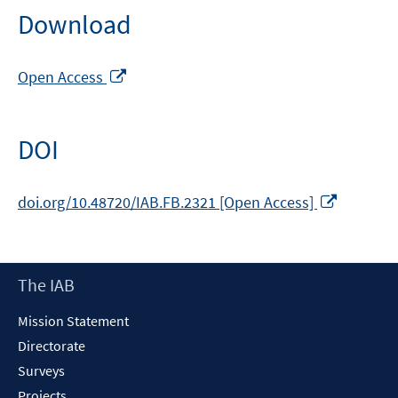
Download
Opens
Open Access
in
a
new
DOI
window
Opens
doi.org/10.48720/IAB.FB.2321 [Open Access]
in
a
new
Footer
The IAB
window
Content
Mission Statement
Directorate
Surveys
Projects