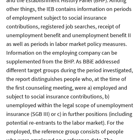
and the Establishment History Panel (BHP). Among
other things, the IEB contains information on periods
of employment subject to social insurance
contributions, registered job searches, receipt of
unemployment benefit and unemployment benefit II
as well as periods in labor market policy measures.
Information on the employing company can be
supplemented from the BHP. As BBiE addressed
different target groups during the period investigated,
the report distinguishes people who, at the time of
the first counseling meeting, were a) employed and
subject to social insurance contributions, b)
unemployed within the legal scope of unemployment
insurance (SGB III) or c) in further positions (including
potential re-entrants to the labor market). For the
employed, the reference group consists of people