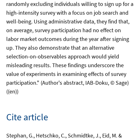
randomly excluding individuals willing to sign up for a
high-intensity survey with a focus on job search and
well-being. Using administrative data, they find that,
on average, survey participation had no effect on
labor market outcomes during the year after signing
up. They also demonstrate that an alternative
selection-on-observables approach would yield
misleading results. These findings underscore the
value of experiments in examining effects of survey
participation." (Author's abstract, IAB-Doku, © Sage)
((en))
Cite article
Stephan, G., Hetschko, C., Schmidtke, J., Eid, M. &