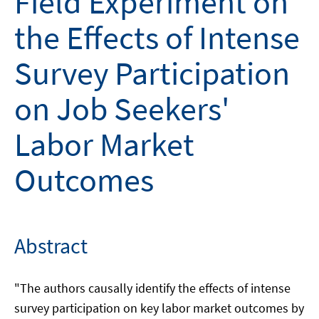
Field Experiment on
the Effects of Intense
Survey Participation
on Job Seekers'
Labor Market
Outcomes
Abstract
"The authors causally identify the effects of intense
survey participation on key labor market outcomes by