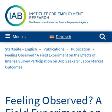
Skip
to
content
Search for:
≡
Deutsch
Menu
✘
Startseite – English
»
Publications
»
Publication
»
Feeling Observed? A Field Experiment on the Effects of
Intense Survey Participation on Job Seekers' Labor Market
Outcomes
Feeling Observed? A