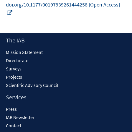
doi.org/10.1177/00197939261444258 [Open Access]
Opens
in
a
new
Footer
The IAB
window
Content
Mission Statement
Directorate
Surveys
Projects
Scientific Advisory Council
Services
Press
IAB Newsletter
Contact