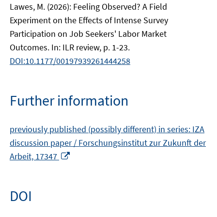
Lawes, M. (2026): Feeling Observed? A Field
Experiment on the Effects of Intense Survey
Participation on Job Seekers' Labor Market
Outcomes. In: ILR review, p. 1-23.
DOI:10.1177/00197939261444258
Further information
previously published (possibly different) in series: IZA
discussion paper / Forschungsinstitut zur Zukunft der
Opens
Arbeit, 17347
in
a
new
DOI
window