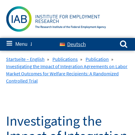
Skip
to
content
Search for:
≡
Deutsch
Menu
✘
Startseite – English
»
Publications
»
Publication
»
Investigating the Impact of Integration Agreements on Labor
Market Outcomes for Welfare Recipients: A Randomized
Controlled Trial
Investigating the