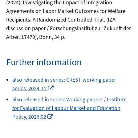
(2024): Investigating the Impact of Integration
Agreements on Labor Market Outcomes for Welfare
Recipients: A Randomized Controlled Trial. (IZA
discussion paper / Forschungsinstitut zur Zukunft der
Arbeit 17470), Bonn, 34 p.
Further information
also released in series: CREST working paper
Opens
series, 2024-12
in
also released in series: Working papers / Institute
a
for Evaluation of Labour Market and Education
new
Opens
Policy, 2026,02
window
in
a
new