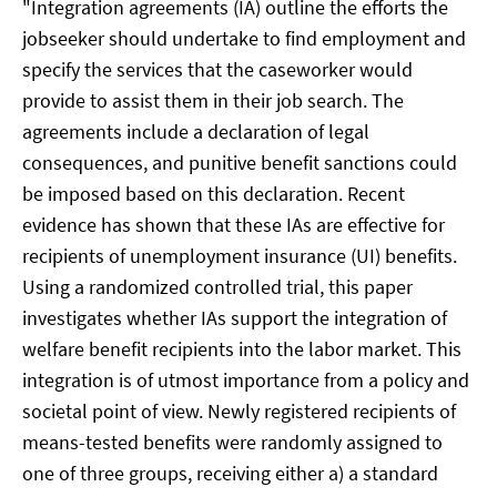
"Integration agreements (IA) outline the efforts the
jobseeker should undertake to find employment and
specify the services that the caseworker would
provide to assist them in their job search. The
agreements include a declaration of legal
consequences, and punitive benefit sanctions could
be imposed based on this declaration. Recent
evidence has shown that these IAs are effective for
recipients of unemployment insurance (UI) benefits.
Using a randomized controlled trial, this paper
investigates whether IAs support the integration of
welfare benefit recipients into the labor market. This
integration is of utmost importance from a policy and
societal point of view. Newly registered recipients of
means-tested benefits were randomly assigned to
one of three groups, receiving either a) a standard