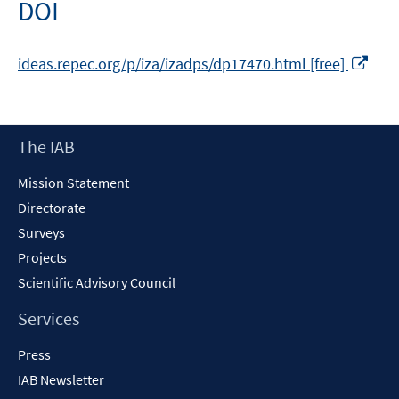
DOI
window
Ope
ideas.repec.org/p/iza/izadps/dp17470.html [free]
in
a
new
Footer
The IAB
win
Content
Mission Statement
Directorate
Surveys
Projects
Scientific Advisory Council
Services
Press
IAB Newsletter