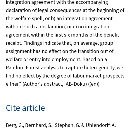
integration agreement with the accompanying
declaration of legal consequences at the beginning of
the welfare spell, or b) an integration agreement
without such a declaration, or c) no integration
agreement within the first six months of the benefit
receipt. Findings indicate that, on average, group
assignment has no effect on the transition out of
welfare or entry into employment. Based on a
Random Forest analysis to capture heterogeneity, we
find no effect by the degree of labor market prospects
either." (Author's abstract, IAB-Doku) ((en))
Cite article
Berg, G., Bernhard, S., Stephan, G. & Uhlendorff, A.