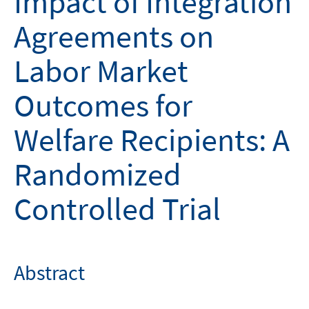
Impact of Integration
Agreements on
Labor Market
Outcomes for
Welfare Recipients: A
Randomized
Controlled Trial
Abstract