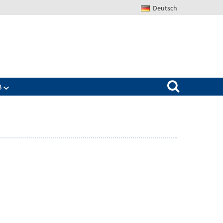
Deutsch
Search for:
B
Zeige
ü
Untermenü
für
The
IAB