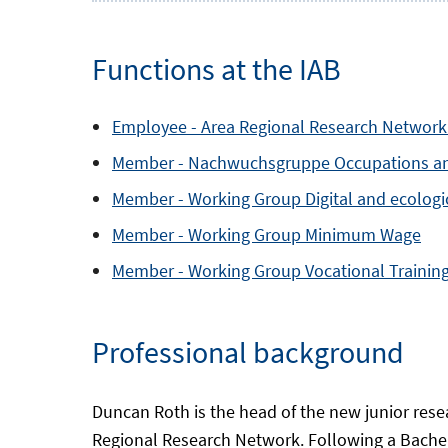
Functions at the IAB
Employee -
Area
Regional Research Network
Member -
Nachwuchsgruppe
Occupations a
Member -
Working Group
Digital and ecolog
Member -
Working Group
Minimum Wage
Member -
Working Group
Vocational Trainin
Professional background
Duncan Roth is the head of the new junior rese
Regional Research Network. Following a Bachelo