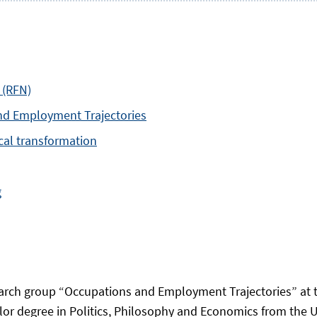
 (RFN)
nd Employment Trajectories
ical transformation
g
arch group “Occupations and Employment Trajectories” at t
r degree in Politics, Philosophy and Economics from the Un