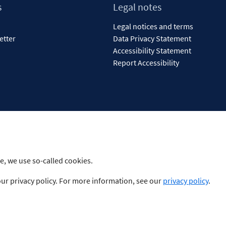
s
Legal notes
Legal notices and terms
etter
Data Privacy Statement
Accessibility Statement
Report Accessibility
e, we use so-called cookies.
our privacy policy. For more information, see our
privacy policy
.