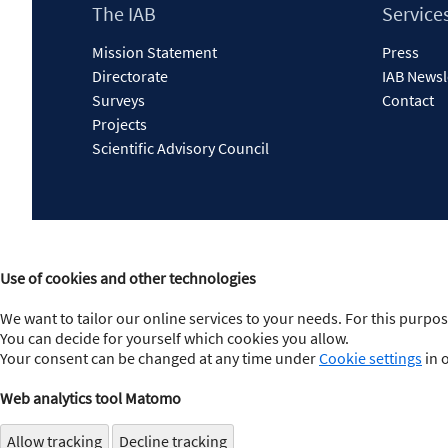
Footer
The IAB
Service
Content
Mission Statement
Press
Directorate
IAB Newsl
Surveys
Contact
Projects
Scientific Advisory Council
Use of cookies and other technologies
We want to tailor our online services to your needs. For this purpos
You can decide for yourself which cookies you allow.
Your consent can be changed at any time under
Cookie settings
in 
Web analytics tool Matomo
Allow tracking
Decline tracking