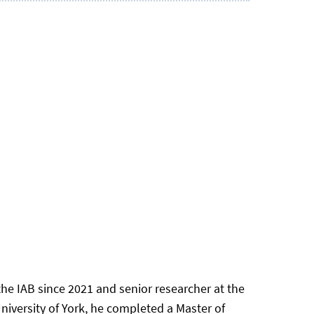
he IAB since 2021 and senior researcher at the
iversity of York, he completed a Master of