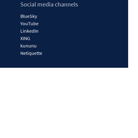
Social media channels
BlueSky
YouTube
LinkedIn
XING
kununu
Netiquette