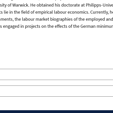
ty of Warwick. He obtained his doctorate at Philipps-Univer
 lie in the field of empirical labour economics. Currently, 
hments, the labour market biographies of the employed an
e is engaged in projects on the effects of the German mini