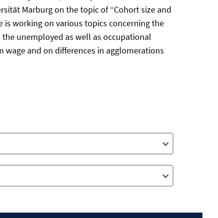
sität Marburg on the topic of “Cohort size and
he is working on various topics concerning the
d the unemployed as well as occupational
mum wage and on differences in agglomerations