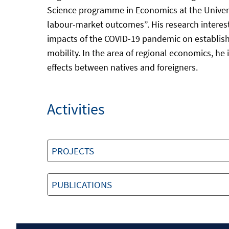
Science programme in Economics at the Universi
labour-market outcomes”. His research interests
impacts of the COVID-19 pandemic on establis
mobility. In the area of regional economics, h
effects between natives and foreigners.
Activities
PROJECTS
PUBLICATIONS