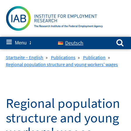
Skip
to
content
Search for:
≡
Deutsch
Menu
✘
Startseite – English
»
Publications
»
Publication
»
Regional population structure and young workers' wages
Regional population
structure and young