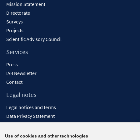
Mission Statement
Directorate
Surveys
Projects
Scientific Advisory Council
Services
Press
IAB Newsletter
Contact
Legal notes
Legal notices and terms
Data Privacy Statement
Accessibility Statement
Report Accessibility
Use of cookies and other technologies