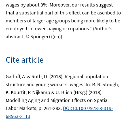
wages by about 3%. Moreover, our results suggest
that a substantial part of this effect can be ascribed to
members of larger age groups being more likely to be
employed in lower-paying occupations." (Author's
abstract, © Springer) ((en))
Cite article
Garloff, A. & Roth, D. (2018): Regional population
structure and young workers' wages. In: R. R. Stough,
K. Kourtit, P. Nijkamp & U. Blien (Hrsg.) (2018):
Modelling Aging and Migration Effects on Spatial
Labor Markets, p. 261-283.
DOI:10.1007/978-3-319-
68563-2_13