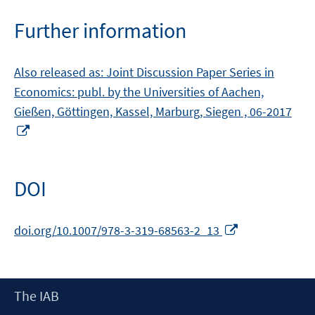
Further information
Also released as: Joint Discussion Paper Series in
Economics: publ. by the Universities of Aachen,
Gießen, Göttingen, Kassel, Marburg, Siegen , 06-2017
Opens
in
a
new
DOI
window
Opens
doi.org/10.1007/978-3-319-68563-2_13
in
a
new
Footer
The IAB
window
Content