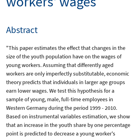
workers' wages
Abstract
"This paper estimates the effect that changes in the
size of the youth population have on the wages of
young workers. Assuming that differently aged
workers are only imperfectly substitutable, economic
theory predicts that individuals in larger age groups
earn lower wages. We test this hypothesis for a
sample of young, male, full-time employees in
Western Germany during the period 1999 - 2010.
Based on instrumental variables estimation, we show
that an increase in the youth share by one percentage
point is predicted to decrease a young worker's