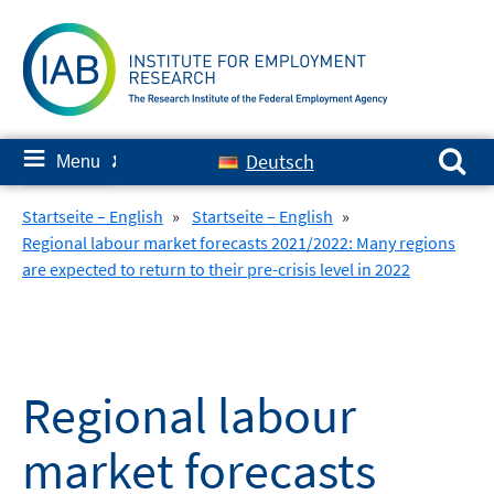
Skip
to
content
Search for:
≡
Deutsch
Menu
✘
Startseite – English
»
Startseite – English
»
Regional labour market forecasts 2021/2022: Many regions
are expected to return to their pre-crisis level in 2022
Regional labour
market forecasts