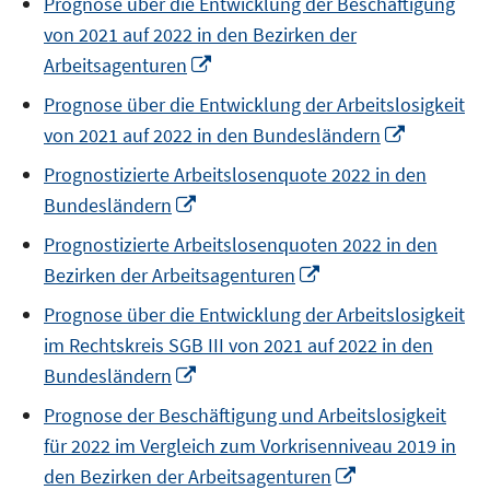
Prognose über die Entwicklung der Beschäftigung
a
von 2021 auf 2022 in den Bezirken der
new
Opens
Arbeitsagenturen
window
in
Prognose über die Entwicklung der Arbeitslosigkeit
a
Opens
von 2021 auf 2022 in den Bundesländern
new
in
window
Prognostizierte Arbeitslosenquote 2022 in den
a
Opens
Bundesländern
new
in
window
Prognostizierte Arbeitslosenquoten 2022 in den
a
Opens
Bezirken der Arbeitsagenturen
new
in
window
Prognose über die Entwicklung der Arbeitslosigkeit
a
im Rechtskreis SGB III von 2021 auf 2022 in den
new
Opens
Bundesländern
window
in
Prognose der Beschäftigung und Arbeitslosigkeit
a
für 2022 im Vergleich zum Vorkrisenniveau 2019 in
new
Opens
den Bezirken der Arbeitsagenturen
window