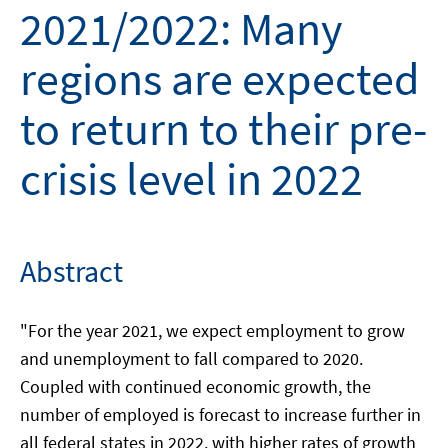
2021/2022: Many
regions are expected
to return to their pre-
crisis level in 2022
Abstract
"For the year 2021, we expect employment to grow
and unemployment to fall compared to 2020.
Coupled with continued economic growth, the
number of employed is forecast to increase further in
all federal states in 2022, with higher rates of growth