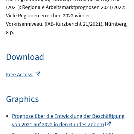
(2021): Regionale Arbeitsmarktprognosen 2021/2022:
Viele Regionen erreichen 2022 wieder
Vorkrisenniveau. (IAB-Kurzbericht 21/2021), Nürnberg,
8 p.
Download
Opens
Free Access
in
a
new
Graphics
window
Prognose über die Entwicklung der Beschäftigung
Opens
von 2021 auf 2022 in den Bundesländern
in