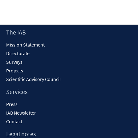
in
a
new
window
Footer
The IAB
Content
Mission Statement
Directorate
Surveys
Projects
Scientific Advisory Council
Services
Press
IAB Newsletter
Contact
Legal notes