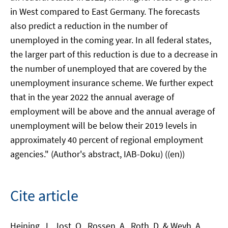
in West compared to East Germany. The forecasts
also predict a reduction in the number of
unemployed in the coming year. In all federal states,
the larger part of this reduction is due to a decrease in
the number of unemployed that are covered by the
unemployment insurance scheme. We further expect
that in the year 2022 the annual average of
employment will be above and the annual average of
unemployment will be below their 2019 levels in
approximately 40 percent of regional employment
agencies." (Author's abstract, IAB-Doku) ((en))
Cite article
Heining, J., Jost, O., Rossen, A., Roth, D. & Weyh, A.