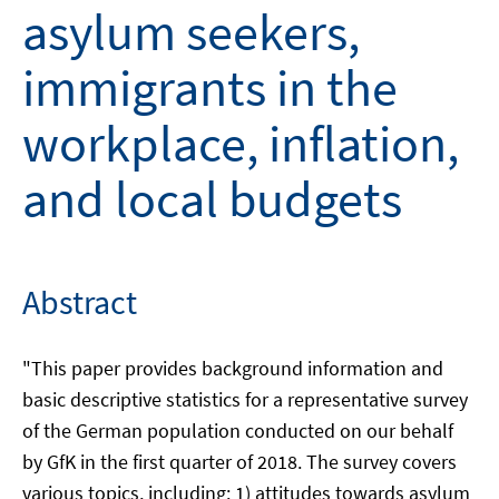
asylum seekers,
immigrants in the
workplace, inflation,
and local budgets
Abstract
"This paper provides background information and
basic descriptive statistics for a representative survey
of the German population conducted on our behalf
by GfK in the first quarter of 2018. The survey covers
various topics, including: 1) attitudes towards asylum