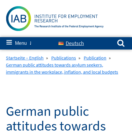
Skip
to
content
Search for:
≡
Deutsch
Menu
✘
Startseite – English
»
Publications
»
Publication
»
German public attitudes towards asylum seekers,
immigrants in the workplace, inflation, and local budgets
German public
attitudes towards