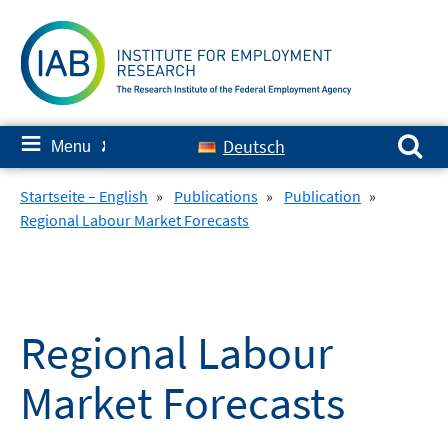
Skip
to
content
Search for:
≡
Deutsch
Menu
✘
Startseite – English
»
Publications
»
Publication
»
Regional Labour Market Forecasts
Regional Labour
Market Forecasts