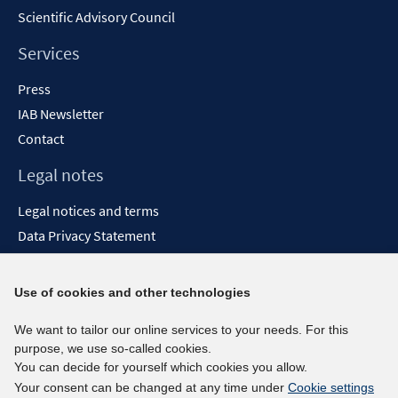
Scientific Advisory Council
Services
Press
IAB Newsletter
Contact
Legal notes
Legal notices and terms
Data Privacy Statement
Accessibility Statement
Report Accessibility
Use of cookies and other technologies
Social media channels
We want to tailor our online services to your needs. For this
purpose, we use so-called cookies.
BlueSky
You can decide for yourself which cookies you allow.
YouTube
Your consent can be changed at any time under
Cookie settings