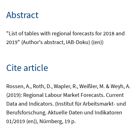
Abstract
"List of tables with regional forecasts for 2018 and
2019" (Author's abstract, IAB-Doku) ((en))
Cite article
Rossen, A., Roth, D., Wapler, R., Weißler, M. & Weyh, A.
(2019): Regional Labour Market Forecasts. Current
Data and Indicators. (Institut für Arbeitsmarkt- und
Berufsforschung. Aktuelle Daten und Indikatoren
01/2019 (en)), Nürnberg, 19 p.