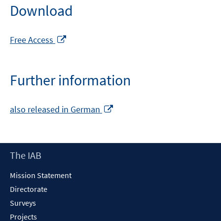
Download
Opens
Free Access
in
a
new
Further information
window
Opens
also released in German
in
a
new
Footer
The IAB
window
Content
Mission Statement
Directorate
Surveys
Projects