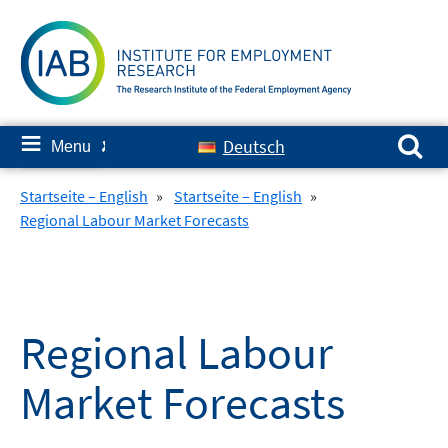
Skip
to
content
Search for:
≡
Deutsch
Menu
✘
Startseite – English
»
Startseite – English
»
Regional Labour Market Forecasts
Regional Labour
Market Forecasts