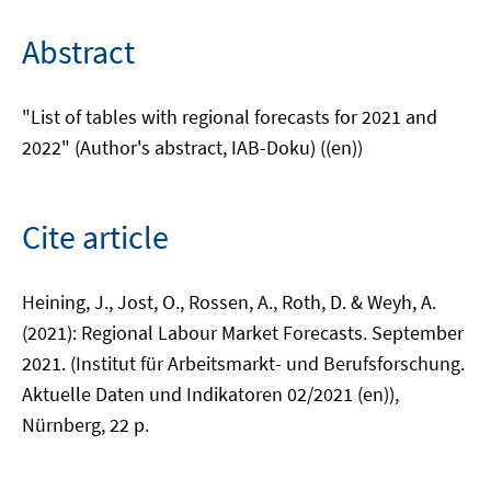
Abstract
"List of tables with regional forecasts for 2021 and
2022" (Author's abstract, IAB-Doku) ((en))
Cite article
Heining, J., Jost, O., Rossen, A., Roth, D. & Weyh, A.
(2021): Regional Labour Market Forecasts. September
2021. (Institut für Arbeitsmarkt- und Berufsforschung.
Aktuelle Daten und Indikatoren 02/2021 (en)),
Nürnberg, 22 p.