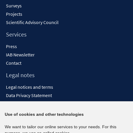
Surveys
Projects
Scientific Advisory Council
Services
Press
IAB Newsletter
Contact
Legal notes
Legal notices and terms
Data Privacy Statement
Accessibility Statement
Report Accessibility
Use of cookies and other technologies
Social media channels
We want to tailor our online services to your needs. For this