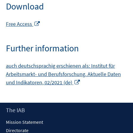
Download
Opens
Free Access
in
a
new
Further information
window
auch deutschsprachig erschienen als: Institut für
Arbeitsmarkt- und Berufsforschung. Aktuelle Daten
Opens
und Indikatoren, 02/2021 (de)
in
a
new
Footer
The IAB
window
Content
Mission Statement
Directorate