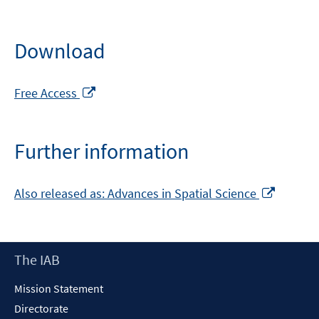
Download
Opens
Free Access
in
a
new
Further information
window
Opens
Also released as: Advances in Spatial Science
in
a
new
Footer
The IAB
window
Content
Mission Statement
Directorate