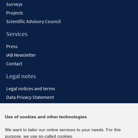
Surveys
Projects
Scientific Advisory Council
Services
Press
IAB Newsletter
Contact
Legal notes
Legal notices and terms
Data Privacy Statement
Accessibility Statement
Report Accessibility
Use of cookies and other technologies
Social media channels
We want to tailor our online services to your needs. For this
purpose, we use so-called cookies.