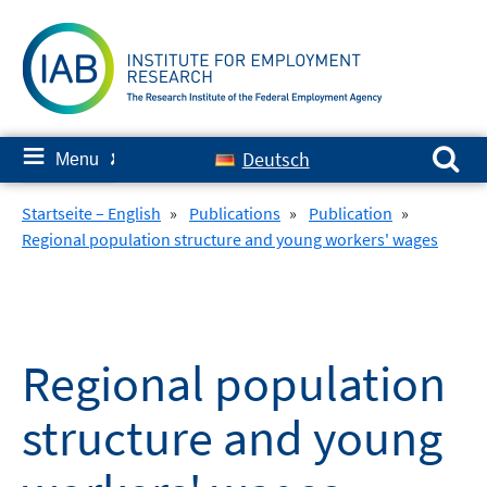
Skip
to
content
Search for:
≡
Deutsch
Menu
✘
Startseite – English
»
Publications
»
Publication
»
Regional population structure and young workers' wages
Regional population
structure and young