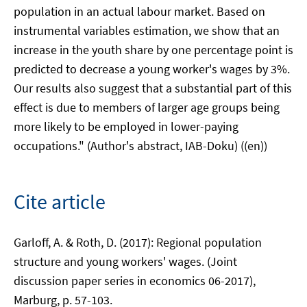
population in an actual labour market. Based on
instrumental variables estimation, we show that an
increase in the youth share by one percentage point is
predicted to decrease a young worker's wages by 3%.
Our results also suggest that a substantial part of this
effect is due to members of larger age groups being
more likely to be employed in lower-paying
occupations." (Author's abstract, IAB-Doku) ((en))
Cite article
Garloff, A. & Roth, D. (2017): Regional population
structure and young workers' wages. (Joint
discussion paper series in economics 06-2017),
Marburg, p. 57-103.