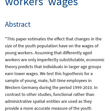
workers' wages
Abstract
"This paper estimates the effect that changes in the
size of the youth population have on the wages of
young workers. Assuming that differently aged
workers are only imperfectly substitutable, economic
theory predicts that individuals in larger age groups
earn lower wages. We test this hypothesis for a
sample of young, male, full-time employees in
Western Germany during the period 1999-2010. In
contrast to other studies, functional rather than
administrative spatial entities are used as they
provide a more accurate measure of the youth