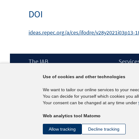
DOI
ideas.repec.org/a/ces/ifodre/v28y2021i03p13-18
Footer
The IAB
Service
Content
Mission Statement
Press
Use of cookies and other technologies
Directorate
IAB Newsl
Surveys
Contact
We want to tailor our online services to your nee
Projects
You can decide for yourself which cookies you al
Scientific Advisory Council
Your consent can be changed at any time under
Web analytics tool Matomo
Allow tracking
Decline tracking