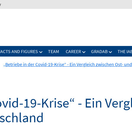
r
FACTS AND FIGURES
TEAM
CAREER
GRADAB
THE IA
„Betriebe in der Covid-19-Krise“ - Ein Vergleich zwischen Ost- u
ovid-19-Krise“ - Ein Ver
tschland