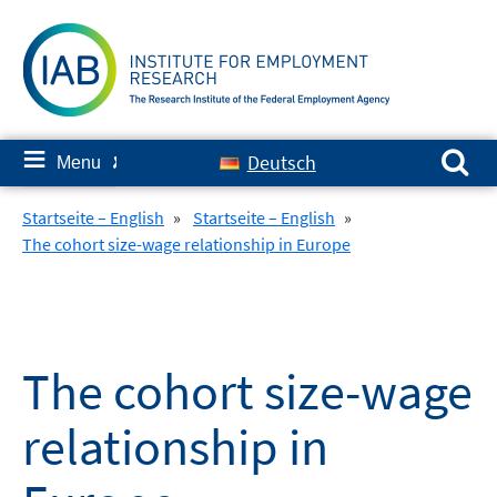
Skip
to
content
Search for:
≡
Deutsch
Menu
✘
Startseite – English
»
Startseite – English
»
The cohort size-wage relationship in Europe
The cohort size-wage
relationship in