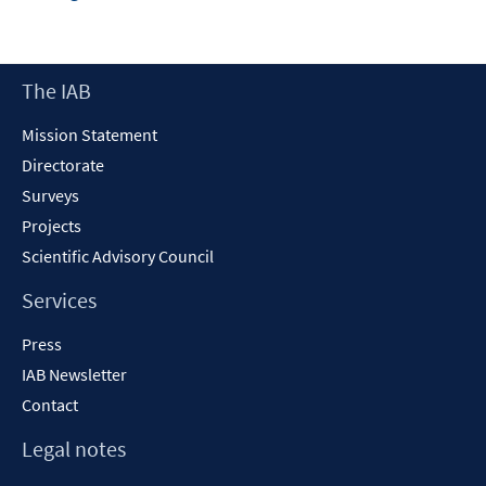
in
a
new
Footer
The IAB
window
Content
Mission Statement
Directorate
Surveys
Projects
Scientific Advisory Council
Services
Press
IAB Newsletter
Contact
Legal notes