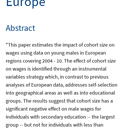
Europe
Abstract
"This paper estimates the impact of cohort size on
wages using data on young males in European
regions covering 2004 - 10. The effect of cohort size
on wages is identified through an instrumental
variables strategy which, in contrast to previous
analyses of European data, addresses self-selection
into geographical areas as well as into educational
groups. The results suggest that cohort size has a
significant negative effect on male wages for
individuals with secondary education -- the largest
group -- but not for individuals with less than