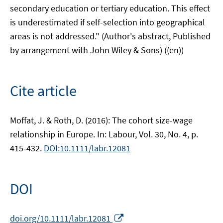
secondary education or tertiary education. This effect
is underestimated if self-selection into geographical
areas is not addressed." (Author's abstract, Published
by arrangement with John Wiley & Sons) ((en))
Cite article
Moffat, J. & Roth, D. (2016): The cohort size-wage
relationship in Europe. In: Labour, Vol. 30, No. 4, p.
415-432.
DOI:10.1111/labr.12081
DOI
Opens
doi.org/10.1111/labr.12081