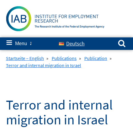
Skip
to
content
Search for:
≡
Deutsch
Menu
✘
Startseite – English
»
Publications
»
Publication
»
Terror and internal migration in Israel
Terror and internal
migration in Israel