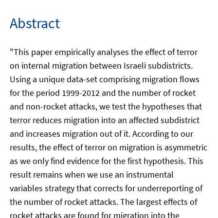
Abstract
"This paper empirically analyses the effect of terror
on internal migration between Israeli subdistricts.
Using a unique data-set comprising migration flows
for the period 1999-2012 and the number of rocket
and non-rocket attacks, we test the hypotheses that
terror reduces migration into an affected subdistrict
and increases migration out of it. According to our
results, the effect of terror on migration is asymmetric
as we only find evidence for the first hypothesis. This
result remains when we use an instrumental
variables strategy that corrects for underreporting of
the number of rocket attacks. The largest effects of
rocket attacks are found for migration into the