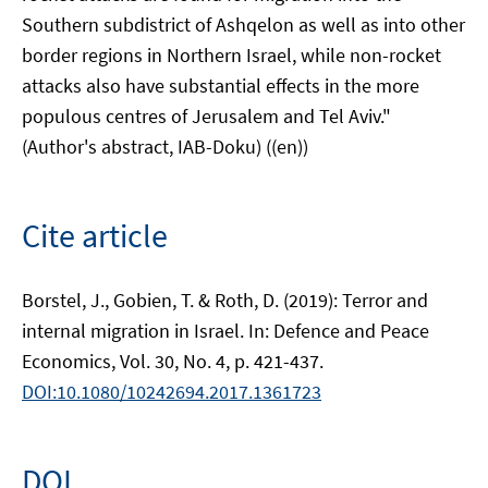
Southern subdistrict of Ashqelon as well as into other
border regions in Northern Israel, while non-rocket
attacks also have substantial effects in the more
populous centres of Jerusalem and Tel Aviv."
(Author's abstract, IAB-Doku) ((en))
Cite article
Borstel, J., Gobien, T. & Roth, D. (2019): Terror and
internal migration in Israel. In: Defence and Peace
Economics, Vol. 30, No. 4, p. 421-437.
DOI:10.1080/10242694.2017.1361723
DOI