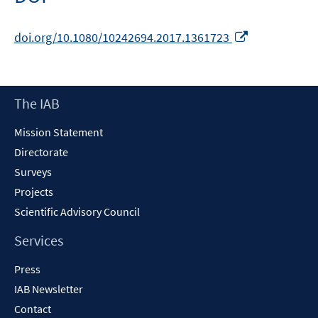
Opens
doi.org/10.1080/10242694.2017.1361723
in
a
new
Footer
The IAB
window
Content
Mission Statement
Directorate
Surveys
Projects
Scientific Advisory Council
Services
Press
IAB Newsletter
Contact