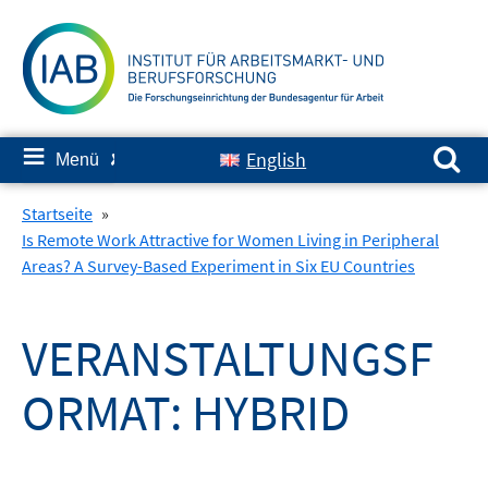
Springe
zum
Inhalt
Suchen nach:
≡
English
Menü
✘
Startseite
»
Is Remote Work Attractive for Women Living in Peripheral
Areas? A Survey-Based Experiment in Six EU Countries
VERANSTALTUNGSF
ORMAT:
HYBRID