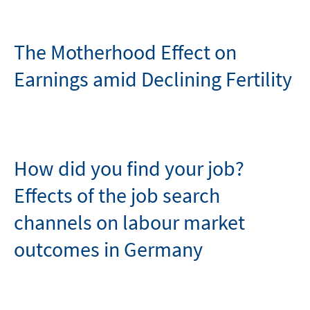
The Motherhood Effect on
Earnings amid Declining Fertility
How did you find your job?
Effects of the job search
channels on labour market
outcomes in Germany