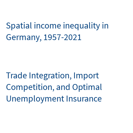
Spatial income inequality in
Germany, 1957-2021
Trade Integration, Import
Competition, and Optimal
Unemployment Insurance