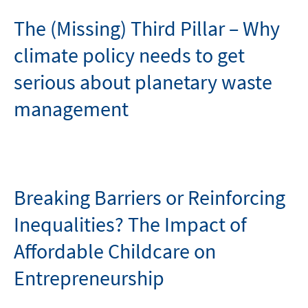
The (Missing) Third Pillar – Why
climate policy needs to get
serious about planetary waste
management
Breaking Barriers or Reinforcing
Inequalities? The Impact of
Affordable Childcare on
Entrepreneurship