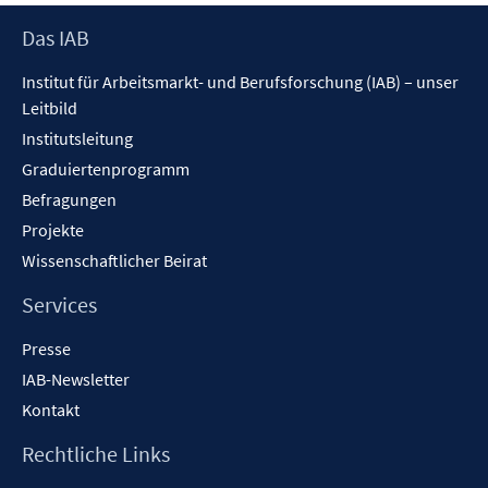
Seitennummerierung
Footer
Das IAB
Inhalt
der
Institut für Arbeitsmarkt- und Berufsforschung (IAB) – unser
Beiträge
Leitbild
Institutsleitung
Graduiertenprogramm
Befragungen
Projekte
Wissenschaftlicher Beirat
Services
Presse
IAB-Newsletter
Kontakt
Rechtliche Links