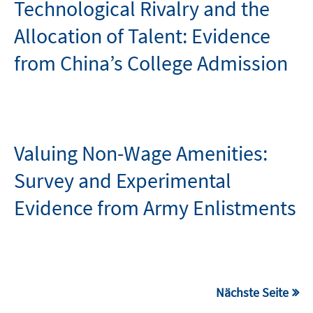
Technological Rivalry and the
Allocation of Talent: Evidence
from China’s College Admission
Valuing Non-Wage Amenities:
Survey and Experimental
Evidence from Army Enlistments
Nächste Seite