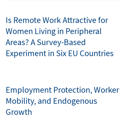
Is Remote Work Attractive for
Women Living in Peripheral
Areas? A Survey-Based
Experiment in Six EU Countries
Employment Protection, Worker
Mobility, and Endogenous
Growth