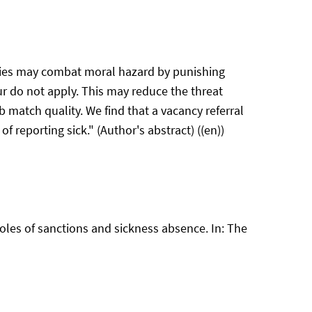
cies may combat moral hazard by punishing
r do not apply. This may reduce the threat
 match quality. We find that a vacancy referral
of reporting sick." (Author's abstract) ((en))
oles of sanctions and sickness absence. In: The