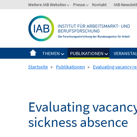
Springe
Weitere IAB Websites
Presse
Kontakt
IAB-Newslet
zum
Inhalt
THEMEN
PUBLIKATIONEN
VERANSTA
Startseite
»
Publikationen
»
Evaluating vacancy re
Evaluating vacancy
sickness absence