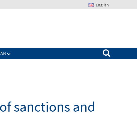
English
Suchen nach:
IAB
 of sanctions and