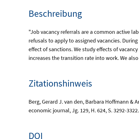
Beschreibung
"Job vacancy referrals are a common active l
refusals to apply to assigned vacancies. Durin
effect of sanctions. We study effects of vacanc
increases the transition rate into work. We also f
Zitationshinweis
Berg, Gerard J. van den, Barbara Hoffmann & Ar
economic journal, Jg. 129, H. 624, S. 3292-3322
DOI