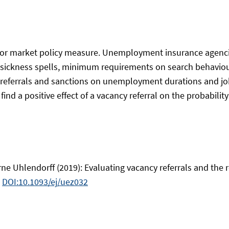
abor market policy measure. Unemployment insurance agen
g sickness spells, minimum requirements on search behaviou
y referrals and sanctions on unemployment durations and job
ind a positive effect of a vacancy referral on the probability 
ne Uhlendorff (2019): Evaluating vacancy referrals and the r
.
DOI:10.1093/ej/uez032