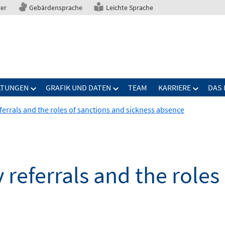
ter
Gebärdensprache
Leichte Sprache
LTUNGEN
GRAFIK UND DATEN
TEAM
KARRIERE
DAS 
ferrals and the roles of sanctions and sickness absence
 referrals and the roles