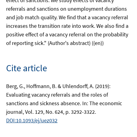
effect of sanctions. We study effects of vacancy
referrals and sanctions on unemployment durations
and job match quality. We find that a vacancy referral
increases the transition rate into work. We also find a
positive effect of a vacancy referral on the probability
of reporting sick." (Author's abstract) ((en))
Cite article
Berg, G., Hoffmann, B. & Uhlendorff, A. (2019):
Evaluating vacancy referrals and the roles of
sanctions and sickness absence. In: The economic
journal, Vol. 129, No. 624, p. 3292-3322.
DOI:10.1093/ej/uez032