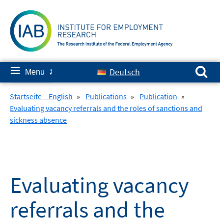
Skip
to
content
Search for:
≡
Deutsch
Menu
✘
Startseite – English
»
Publications
»
Publication
»
Evaluating vacancy referrals and the roles of sanctions and
sickness absence
Evaluating vacancy
referrals and the