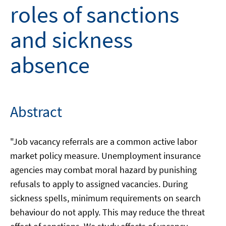
roles of sanctions
and sickness
absence
Abstract
"Job vacancy referrals are a common active labor
market policy measure. Unemployment insurance
agencies may combat moral hazard by punishing
refusals to apply to assigned vacancies. During
sickness spells, minimum requirements on search
behaviour do not apply. This may reduce the threat