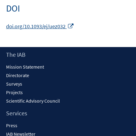
DOI
Opens
doi.org/10.1093/ej/uez032
in
a
new
Footer
The IAB
window
Content
Mission Statement
Directorate
Surveys
Projects
Scientific Advisory Council
Services
Press
IAB Newsletter