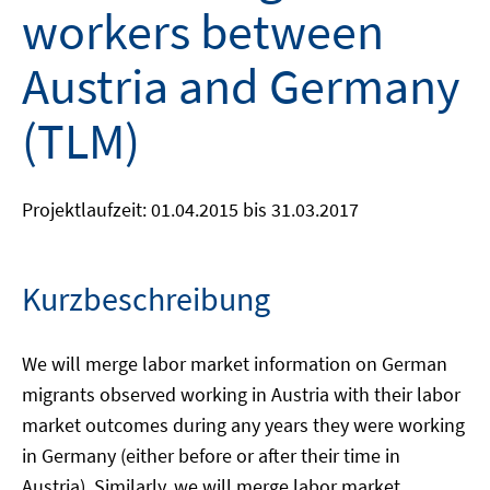
workers between
Austria and Germany
(TLM)
Projektlaufzeit: 01.04.2015 bis 31.03.2017
Kurzbeschreibung
We will merge labor market information on German
migrants observed working in Austria with their labor
market outcomes during any years they were working
in Germany (either before or after their time in
Austria). Similarly, we will merge labor market