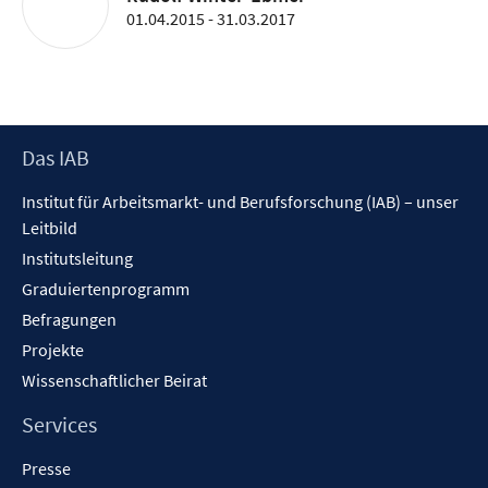
01.04.2015 - 31.03.2017
Footer
Das IAB
Inhalt
Institut für Arbeitsmarkt- und Berufsforschung (IAB) – unser
Leitbild
Institutsleitung
Graduiertenprogramm
Befragungen
Projekte
Wissenschaftlicher Beirat
Services
Presse