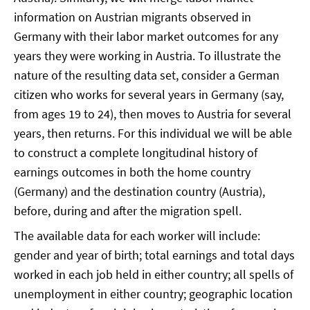
information on Austrian migrants observed in
Germany with their labor market outcomes for any
years they were working in Austria. To illustrate the
nature of the resulting data set, consider a German
citizen who works for several years in Germany (say,
from ages 19 to 24), then moves to Austria for several
years, then returns. For this individual we will be able
to construct a complete longitudinal history of
earnings outcomes in both the home country
(Germany) and the destination country (Austria),
before, during and after the migration spell.
The available data for each worker will include:
gender and year of birth; total earnings and total days
worked in each job held in either country; all spells of
unemployment in either country; geographic location