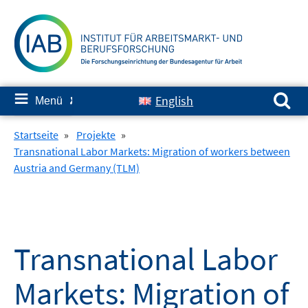
Springe
zum
Inhalt
Suchen nach:
≡
English
Menü
✘
Startseite
»
Projekte
»
Transnational Labor Markets: Migration of workers between
Austria and Germany (TLM)
Transnational Labor
Markets: Migration of