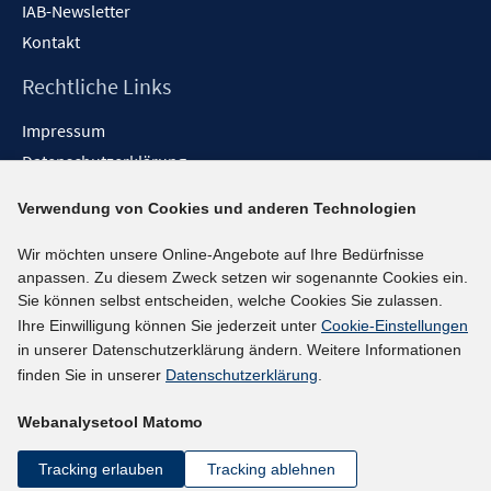
IAB-Newsletter
Kontakt
Rechtliche Links
Impressum
Datenschutzerklärung
Erklärung zur Barrierefreiheit
Verwendung von Cookies und anderen Technologien
Barrieren melden
Wir möchten unsere Online-Angebote auf Ihre Bedürfnisse
Social-Media-Kanäle
anpassen. Zu diesem Zweck setzen wir sogenannte Cookies ein.
Sie können selbst entscheiden, welche Cookies Sie zulassen.
BlueSky
Ihre Einwilligung können Sie jederzeit unter
Cookie-Einstellungen
YouTube
in unserer Datenschutzerklärung ändern. Weitere Informationen
LinkedIn
finden Sie in unserer
Datenschutzerklärung
.
XING
Webanalysetool Matomo
kununu
Netiquette
Tracking erlauben
Tracking ablehnen