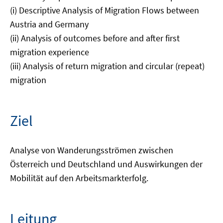
(i) Descriptive Analysis of Migration Flows between
Austria and Germany
(ii) Analysis of outcomes before and after first
migration experience
(iii) Analysis of return migration and circular (repeat)
migration
Ziel
Analyse von Wanderungsströmen zwischen
Österreich und Deutschland und Auswirkungen der
Mobilität auf den Arbeitsmarkterfolg.
Leitung