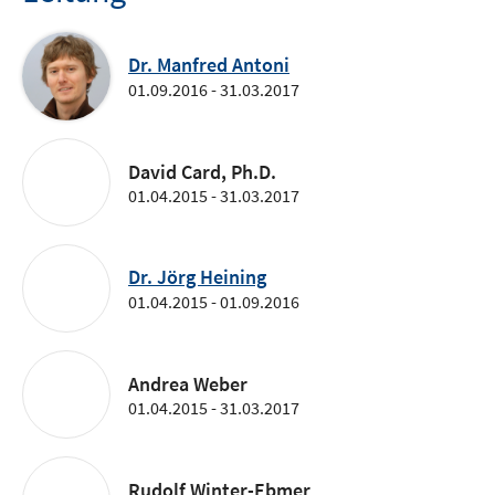
Dr. Manfred Antoni
01.09.2016 - 31.03.2017
David Card, Ph.D.
01.04.2015 - 31.03.2017
Dr. Jörg Heining
01.04.2015 - 01.09.2016
Andrea Weber
01.04.2015 - 31.03.2017
Rudolf Winter-Ebmer