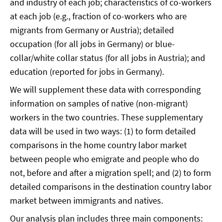
and industry of each job; characteristics of co-workers
at each job (e.g., fraction of co-workers who are
migrants from Germany or Austria); detailed
occupation (for all jobs in Germany) or blue-
collar/white collar status (for all jobs in Austria); and
education (reported for jobs in Germany).
We will supplement these data with corresponding
information on samples of native (non-migrant)
workers in the two countries. These supplementary
data will be used in two ways: (1) to form detailed
comparisons in the home country labor market
between people who emigrate and people who do
not, before and after a migration spell; and (2) to form
detailed comparisons in the destination country labor
market between immigrants and natives.
Our analysis plan includes three main components: