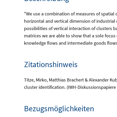
"We use a combination of measures of spatial co
horizontal and vertical dimension of industrial 
possibilities of vertical interaction of cluster
matrices we are able to show that a sole focus o
knowledge flows and intermediate goods flows 
Zitationshinweis
Titze, Mirko, Matthias Brachert & Alexander Kub
cluster identification. (IWH-Diskussionspapiere 
Bezugsmöglichkeiten