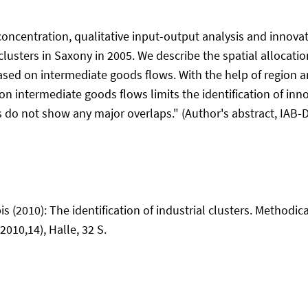
ncentration, qualitative input-output analysis and innovati
clusters in Saxony in 2005. We describe the spatial allocati
s based on intermediate goods flows. With the help of region
n intermediate goods flows limits the identification of innov
do not show any major overlaps." (Author's abstract, IAB-D
is (2010): The identification of industrial clusters. Methodi
2010,14), Halle, 32 S.