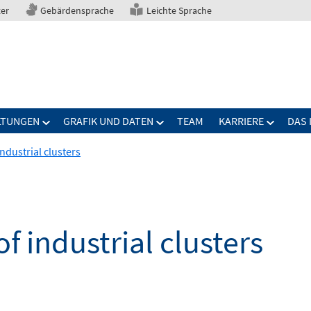
ter
Gebärdensprache
Leichte Sprache
LTUNGEN
GRAFIK UND DATEN
TEAM
KARRIERE
DAS 
industrial clusters
of industrial clusters