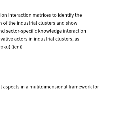
on interaction matrices to identify the
on of the industrial clusters and show
 and sector-specific knowledge interaction
ative actors in industrial clusters, as
oku) ((en))
cal aspects in a mulitdimensional framework for