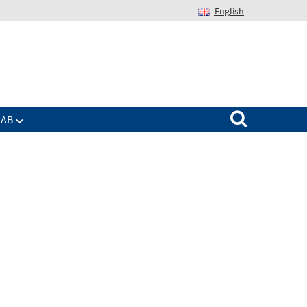
English
Suchen nach:
IAB