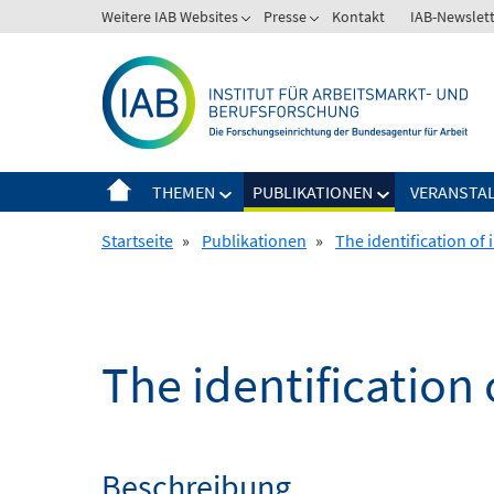
Springe
Weitere IAB Websites
Presse
Kontakt
IAB-Newslet
zum
Inhalt
THEMEN
PUBLIKATIONEN
VERANSTA
Startseite
»
Publikationen
»
The identification of 
The identification 
Beschreibung