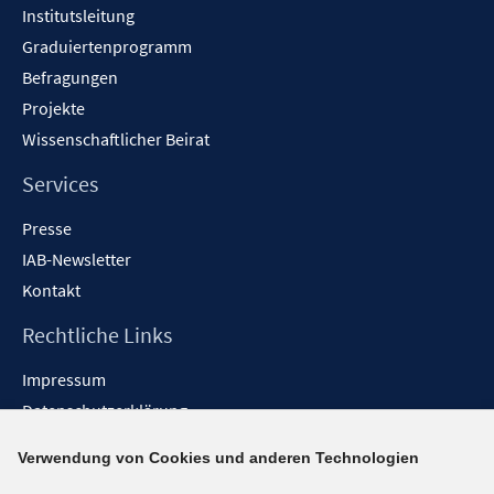
Institutsleitung
Graduiertenprogramm
Befragungen
Projekte
Wissenschaftlicher Beirat
Services
Presse
IAB-Newsletter
Kontakt
Rechtliche Links
Impressum
Datenschutzerklärung
Erklärung zur Barrierefreiheit
Verwendung von Cookies und anderen Technologien
Barrieren melden