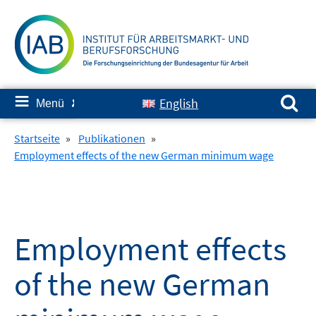
Springe
zum
Inhalt
Suchen nach:
≡
English
Menü
✘
Startseite
»
Publikationen
»
Employment effects of the new German minimum wage
Employment effects
of the new German