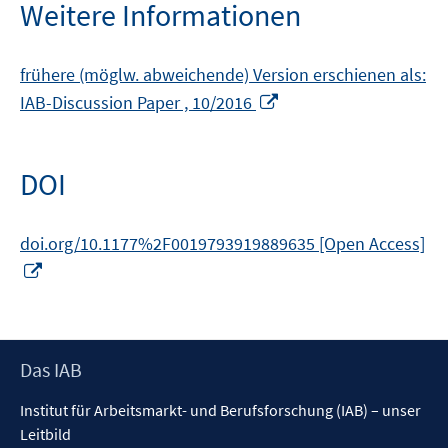
Weitere Informationen
frühere (möglw. abweichende) Version erschienen als:
In
IAB-Discussion Paper , 10/2016
neuem
Fenster
öffnen
DOI
doi.org/10.1177%2F0019793919889635 [Open Access]
In
neuem
Fenster
öffnen
Footer
Das IAB
Inhalt
Institut für Arbeitsmarkt- und Berufsforschung (IAB) – unser
Leitbild