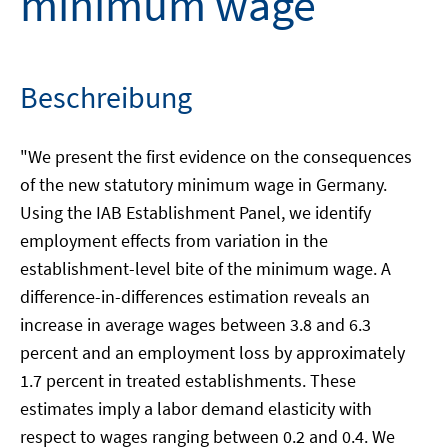
minimum wage
Beschreibung
"We present the first evidence on the consequences
of the new statutory minimum wage in Germany.
Using the IAB Establishment Panel, we identify
employment effects from variation in the
establishment-level bite of the minimum wage. A
difference-in-differences estimation reveals an
increase in average wages between 3.8 and 6.3
percent and an employment loss by approximately
1.7 percent in treated establishments. These
estimates imply a labor demand elasticity with
respect to wages ranging between 0.2 and 0.4. We