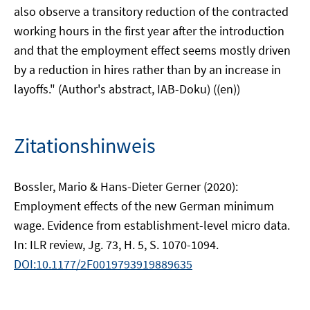
also observe a transitory reduction of the contracted
working hours in the first year after the introduction
and that the employment effect seems mostly driven
by a reduction in hires rather than by an increase in
layoffs." (Author's abstract, IAB-Doku) ((en))
Zitationshinweis
Bossler, Mario & Hans-Dieter Gerner (2020):
Employment effects of the new German minimum
wage. Evidence from establishment-level micro data.
In: ILR review, Jg. 73, H. 5, S. 1070-1094.
DOI:10.1177/2F0019793919889635