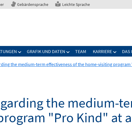
ter
Gebärdensprache
Leichte Sprache
LTUNGEN
GRAFIK UND DATEN
TEAM
KARRIERE
DAS 
rding the medium-term effectiveness of the home-visiting program "
egarding the medium-ter
program "Pro Kind" at a