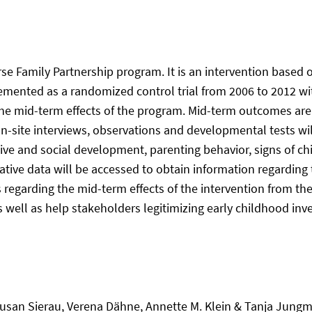
se Family Partnership program. It is an intervention based o
ented as a randomized control trial from 2006 to 2012 with
the mid-term effects of the program. Mid-term outcomes are 
site interviews, observations and developmental tests will
tive and social development, parenting behavior, signs of chi
tive data will be accessed to obtain information regarding t
egarding the mid-term effects of the intervention from the 
 well as help stakeholders legitimizing early childhood inve
san Sierau, Verena Dähne, Annette M. Klein & Tanja Jungm