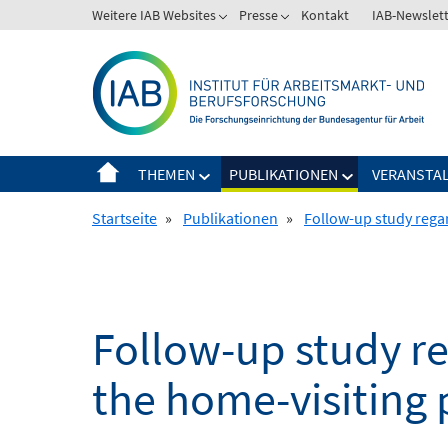
Springe
Weitere IAB Websites
Presse
Kontakt
IAB-Newslet
zum
Inhalt
THEMEN
PUBLIKATIONEN
VERANSTA
Startseite
»
Publikationen
»
Follow-up study rega
Follow-up study r
the home-visiting 