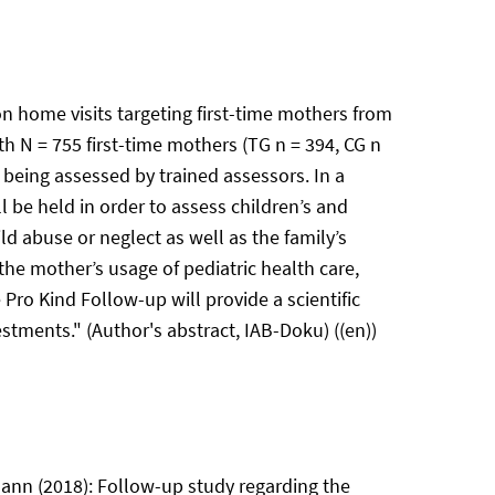
n home visits targeting first-time mothers from
 N = 755 first-time mothers (TG n = 394, CG n
being assessed by trained assessors. In a
 be held in order to assess children’s and
ld abuse or neglect as well as the family’s
he mother’s usage of pediatric health care,
Pro Kind Follow-up will provide a scientific
stments." (Author's abstract, IAB-Doku) ((en))
ann (2018): Follow-up study regarding the