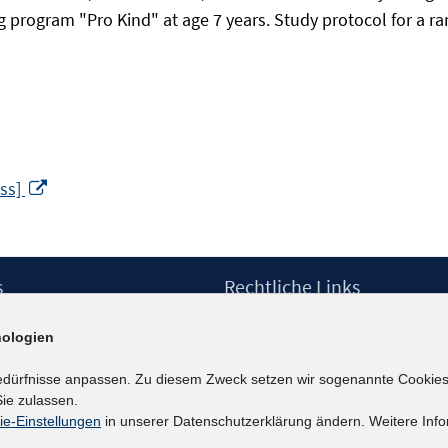
rogram "Pro Kind" at age 7 years. Study protocol for a random
In
ess]
neuem
Fenster
öffnen
s
Rechtliche Links
Impressum
ologien
etter
Datenschutzerklärung
Erklärung zur Barrierefreiheit
edürfnisse anpassen. Zu diesem Zweck setzen wir sogenannte Cookies
Barrieren melden
ie zulassen.
ie-Einstellungen
in unserer Datenschutzerklärung ändern. Weitere Info