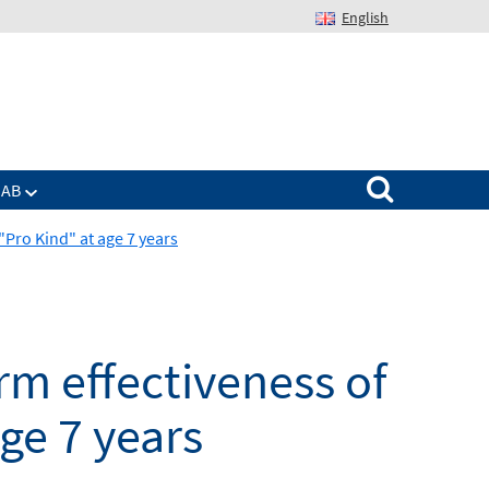
English
Suchen nach:
IAB
Pro Kind" at age 7 years
m effectiveness of
ge 7 years