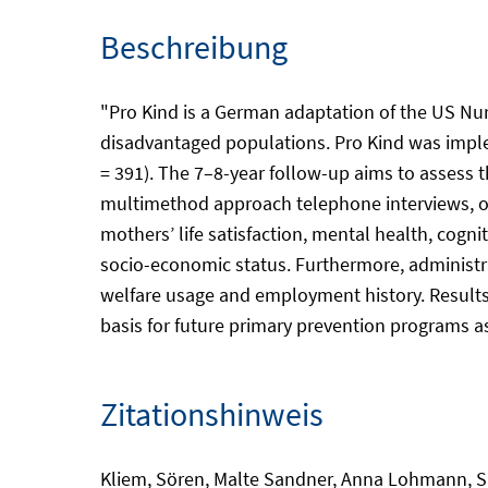
Beschreibung
"Pro Kind is a German adaptation of the US Nur
disadvantaged populations. Pro Kind was implem
= 391). The 7–8-year follow-up aims to assess 
multimethod approach telephone interviews, on-
mothers’ life satisfaction, mental health, cogni
socio-economic status. Furthermore, administra
welfare usage and employment history. Results r
basis for future primary prevention programs as
Zitationshinweis
Kliem, Sören, Malte Sandner, Anna Lohmann, Su