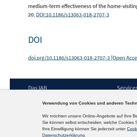
medium-term effectiveness of the home-visiting p
20.
DOI:10.1186/s13063-018-2707-3
DOI
doi.org/10.1186/s13063-018-2707-3 [Open Acc
Footer
Das IAB
Service
Inhalt
Institut für Arbeitsmarkt- und
Presse
Verwendung von Cookies und anderen Techn
Berufsforschung (IAB) – unser Leitbild
IAB-Newsl
Institutsleitung
Kontakt
Wir möchten unsere Online-Angebote auf Ihre B
Graduiertenprogramm
Sie können selbst entscheiden, welche Cookies S
Befragungen
Ihre Einwilligung können Sie jederzeit unter
Cook
Projekte
Datenschutzerklärung
.