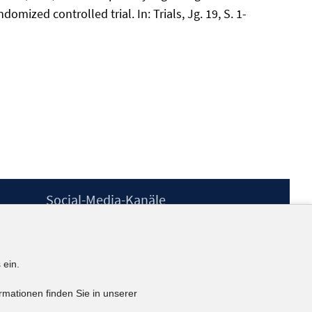
ized controlled trial. In: Trials, Jg. 19, S. 1-
Social-Media-Kanäle
BlueSky
YouTube
LinkedIn
 ein.
XING
kununu
rmationen finden Sie in unserer
Netiquette