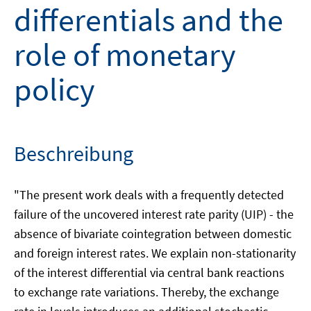
differentials and the
role of monetary
policy
Beschreibung
"The present work deals with a frequently detected
failure of the uncovered interest rate parity (UIP) - the
absence of bivariate cointegration between domestic
and foreign interest rates. We explain non-stationarity
of the interest differential via central bank reactions
to exchange rate variations. Thereby, the exchange