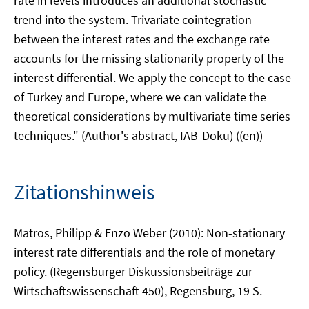
rate in levels introduces an additional stochastic
trend into the system. Trivariate cointegration
between the interest rates and the exchange rate
accounts for the missing stationarity property of the
interest differential. We apply the concept to the case
of Turkey and Europe, where we can validate the
theoretical considerations by multivariate time series
techniques." (Author's abstract, IAB-Doku) ((en))
Zitationshinweis
Matros, Philipp & Enzo Weber (2010): Non-stationary
interest rate differentials and the role of monetary
policy. (Regensburger Diskussionsbeiträge zur
Wirtschaftswissenschaft 450), Regensburg, 19 S.