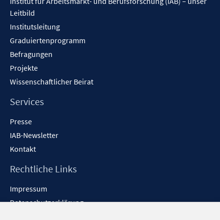
Institut für Arbeitsmarkt- und Berufsforschung (IAB) – unser
Leitbild
Institutsleitung
Graduiertenprogramm
Befragungen
Projekte
Wissenschaftlicher Beirat
Services
Presse
IAB-Newsletter
Kontakt
Rechtliche Links
Impressum
Datenschutzerklärung
Erklärung zur Barrierefreiheit