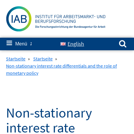
Springe
zum
Inhalt
Suchen nach:
≡
English
Menü
✘
Startseite
»
Startseite
»
Non-stationary interest rate differentials and the role of
monetary policy
Non-stationary
interest rate