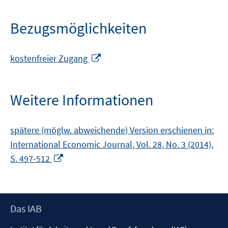
Bezugsmöglichkeiten
In
kostenfreier Zugang
neuem
Fenster
öffnen
Weitere Informationen
spätere (möglw. abweichende) Version erschienen in:
International Economic Journal, Vol. 28, No. 3 (2014),
In
S. 497-512
neuem
Fenster
öffnen
Footer
Das IAB
Inhalt