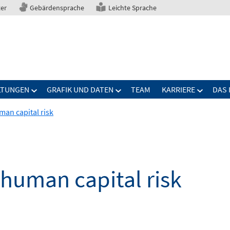
ter
Gebärdensprache
Leichte Sprache
LTUNGEN
GRAFIK UND DATEN
TEAM
KARRIERE
DAS 
man capital risk
 human capital risk