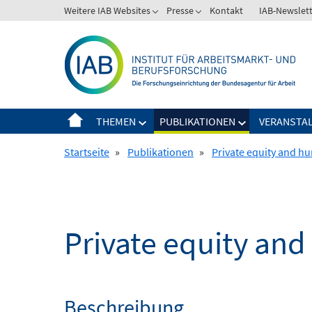
Springe
Weitere IAB Websites
Presse
Kontakt
IAB-Newslet
zum
Inhalt
THEMEN
PUBLIKATIONEN
VERANSTA
Startseite
»
Publikationen
»
Private equity and hu
Private equity and
Beschreibung