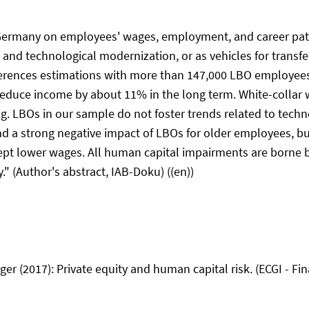
Germany on employees' wages, employment, and career paths
l and technological modernization, or as vehicles for trans
erences estimations with more than 147,000 LBO employees
 reduce income by about 11% in the long term. White-coll
g. LBOs in our sample do not foster trends related to techn
ind a strong negative impact of LBOs for older employees, b
cept lower wages. All human capital impairments are borne
" (Author's abstract, IAB-Doku) ((en))
r (2017): Private equity and human capital risk. (ECGI - Fin