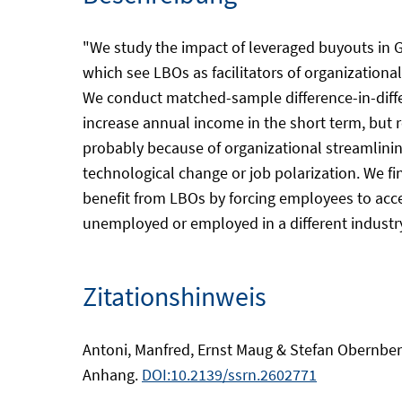
"We study the impact of leveraged buyouts in 
which see LBOs as facilitators of organizationa
We conduct matched-sample difference-in-diff
increase annual income in the short term, but
probably because of organizational streamlinin
technological change or job polarization. We f
benefit from LBOs by forcing employees to ac
unemployed or employed in a different industry.
Zitationshinweis
Antoni, Manfred, Ernst Maug & Stefan Obernberge
Anhang.
DOI:10.2139/ssrn.2602771