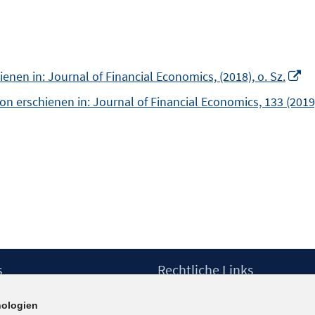
In
nen in: Journal of Financial Economics, (2018), o. Sz.
n
n erschienen in: Journal of Financial Economics, 133 (2019
Fe
öf
s
Rechtliche Links
Impressum
ologien
etter
Datenschutzerklärung