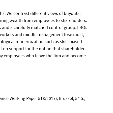
. We contrast different views of buyouts,
ferring wealth from employees to shareholders.
 and a carefully matched control group. LBOs
ar workers and middle management lose most,
ological modernization such as skill-biased
ut no support for the notion that shareholders
 by employees who leave the firm and become
ance Working Paper 518/2017), Brüssel, 54 S.,