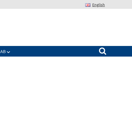
English
Suchen nach:
IAB