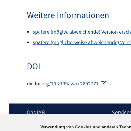
Weitere Informationen
spätere (möglw. abweichende) Version erschie
spätere (möglicherweise abweichende) Versio
DOI
In
dx.doi.org/10.2139/ssrn.2602771
neuem
Fenster
öffnen
Footer
Das IAB
Service
Inhalt
Institut für Arbeitsmarkt- und
Presse
Verwendung von Cookies und anderen Techn
Berufsforschung (IAB) – unser Leitbild
IAB-Newsl