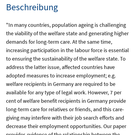
Beschreibung
"In many countries, population ageing is challenging
the viability of the welfare state and generating higher
demands for long-term care. At the same time,
increasing participation in the labour force is essential
to ensuring the sustainability of the welfare state. To
address the latter issue, affected countries have
adopted measures to increase employment; e.g.
welfare recipients in Germany are required to be
available for any type of legal work. However, 7 per
cent of welfare benefit recipients in Germany provide
long-term care for relatives or friends, and this care-
giving may interfere with their job search efforts and
decrease their employment opportunities. Our paper
provides evidence of the relationship between the