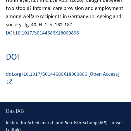
two stools? Informal care provision and employment
among welfare recipients in Germany. In: Ageing and
society, Jg. 40, H. 1, S. 162-187.
DOI:10.1017/S0144686X18000806
DOI
doi.org/10.1017/S0144686X18000806 [Open Access]
In
neuem
Fenster
öffnen
Footer
Das IAB
Inhalt
Institut für Arbeitsmarkt- und Berufsforschung (IAB) – unser
Leitbild