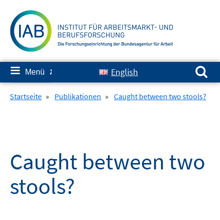
Springe
zum
Inhalt
Suchen nach:
≡
English
Menü
✘
Startseite
»
Publikationen
»
Caught between two stools?
Caught between two
stools?