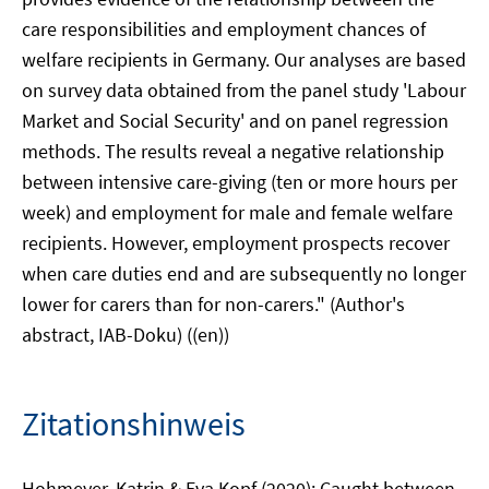
care responsibilities and employment chances of
welfare recipients in Germany. Our analyses are based
on survey data obtained from the panel study 'Labour
Market and Social Security' and on panel regression
methods. The results reveal a negative relationship
between intensive care-giving (ten or more hours per
week) and employment for male and female welfare
recipients. However, employment prospects recover
when care duties end and are subsequently no longer
lower for carers than for non-carers." (Author's
abstract, IAB-Doku) ((en))
Zitationshinweis
Hohmeyer, Katrin & Eva Kopf (2020): Caught between