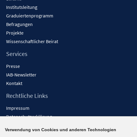
Institutsleitung
Graduiertenprogramm
Befragungen
Projekte
Wissenschaftlicher Beirat
Services
Presse
IAB-Newsletter
Kontakt
Rechtliche Links
Impressum
Datenschutzerklärung
Erklärung zur Barrierefreiheit
Verwendung von Cookies und anderen Technologien
Barrieren melden