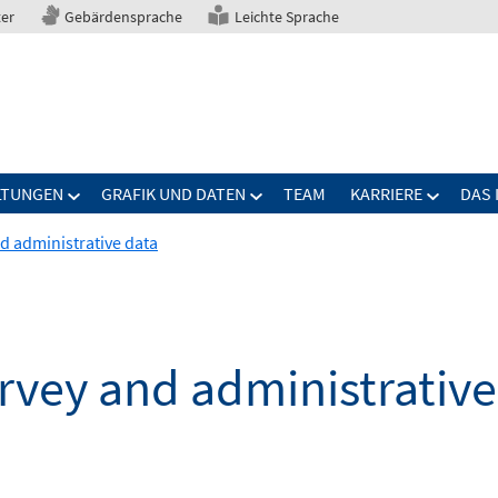
ter
Gebärdensprache
Leichte Sprache
LTUNGEN
GRAFIK UND DATEN
TEAM
KARRIERE
DAS 
nd administrative data
urvey and administrativ