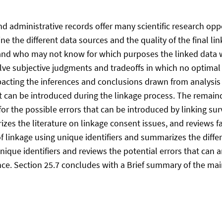
and administrative records offer many scientific research opp
the different data sources and the quality of the final lin
and who may not know for which purposes the linked data wi
lve subjective judgments and tradeoffs in which no optimal 
pacting the inferences and conclusions drawn from analysis
t can be introduced during the linkage process. The remainde
r the possible errors that can be introduced by linking sur
zes the literature on linkage consent issues, and reviews f
f linkage using unique identifiers and summarizes the differ
que identifiers and reviews the potential errors that can ar
nce. Section 25.7 concludes with a Brief summary of the mai