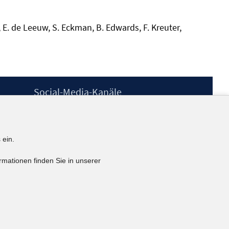
, E. de Leeuw, S. Eckman, B. Edwards, F. Kreuter,
Social-Media-Kanäle
BlueSky
YouTube
LinkedIn
 ein.
XING
kununu
rmationen finden Sie in unserer
Netiquette