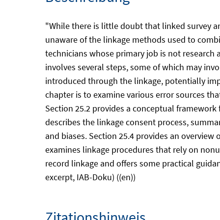
"While there is little doubt that linked survey 
unaware of the linkage methods used to combine 
technicians whose primary job is not research 
involves several steps, some of which may invo
introduced through the linkage, potentially im
chapter is to examine various error sources tha
Section 25.2 provides a conceptual framework fo
describes the linkage consent process, summari
and biases. Section 25.4 provides an overview o
examines linkage procedures that rely on nonuni
record linkage and offers some practical guida
excerpt, IAB-Doku) ((en))
Zitationshinweis