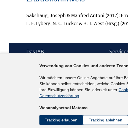
Sakshaug, Joseph & Manfred Antoni (2017): Errors
L. E. Lyberg, N. C. Tucker & B. T. West (Hrsg.) (20
Footer
Das IAB
Service
Inhalt
Institut für Arbeitsmarkt- und
Presse
Verwendung von Cookies und anderen Techn
Berufsforschung (IAB) – unser Leitbild
IAB-Newsl
Institutsleitung
Kontakt
Wir möchten unsere Online-Angebote auf Ihre B
Graduiertenprogramm
Sie können selbst entscheiden, welche Cookies S
Befragungen
Ihre Einwilligung können Sie jederzeit unter
Cook
Projekte
Datenschutzerklärung
.
Wissenschaftlicher Beirat
Webanalysetool Matomo
Tracking erlauben
Tracking ablehnen