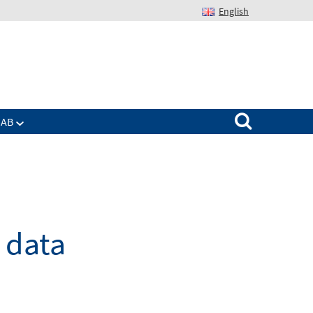
English
Suchen nach:
IAB
e data