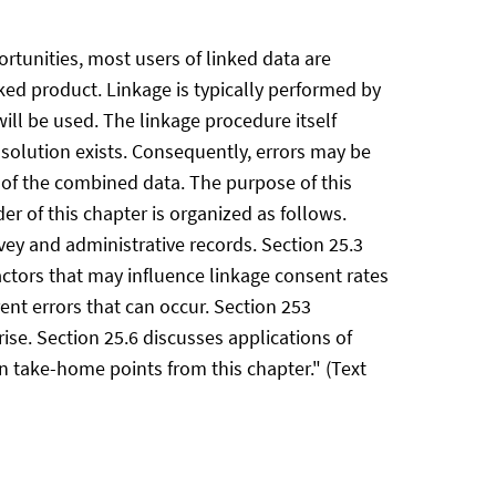
ortunities, most users of linked data are
ked product. Linkage is typically performed by
ll be used. The linkage procedure itself
solution exists. Consequently, errors may be
 of the combined data. The purpose of this
r of this chapter is organized as follows.
vey and administrative records. Section 25.3
actors that may influence linkage consent rates
ent errors that can occur. Section 253
ise. Section 25.6 discusses applications of
n take-home points from this chapter." (Text