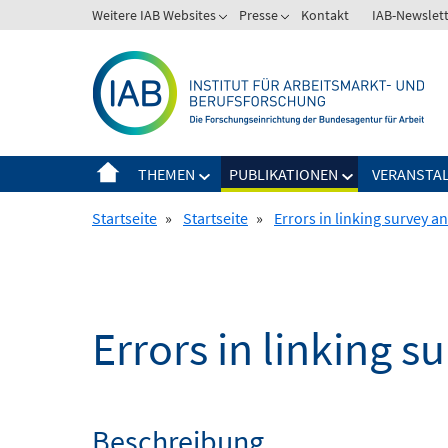
Springe
Weitere IAB Websites
Presse
Kontakt
IAB-Newslet
zum
Inhalt
THEMEN
PUBLIKATIONEN
VERANSTA
Startseite
»
Startseite
»
Errors in linking survey a
Errors in linking s
Beschreibung