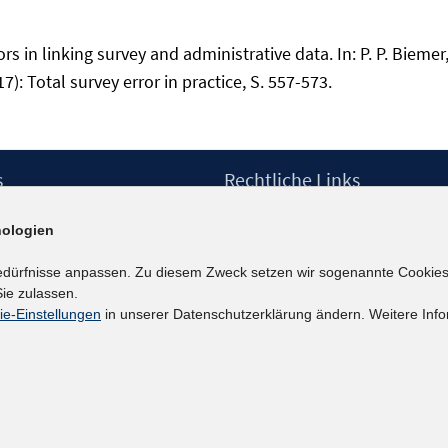
 in linking survey and administrative data. In: P. P. Biemer
17): Total survey error in practice, S. 557-573.
s
Rechtliche Links
Impressum
ologien
etter
Datenschutzerklärung
Erklärung zur Barrierefreiheit
edürfnisse anpassen. Zu diesem Zweck setzen wir sogenannte Cookies
Barrieren melden
ie zulassen.
ie-Einstellungen
in unserer Datenschutzerklärung ändern. Weitere Info