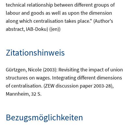
technical relationship between different groups of
labour and goods as well as upon the dimension
along which centralisation takes place." (Author's
abstract, IAB-Doku) ((en))
Zitationshinweis
Gürtzgen, Nicole (2003): Revisiting the impact of union
structures on wages. Integrating different dimensions
of centralisation. (ZEW discussion paper 2003-28),
Mannheim, 32 S.
Bezugsmöglichkeiten