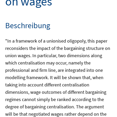
on wages
Beschreibung
"In a framework of a unionised oligopoly, this paper
reconsiders the impact of the bargaining structure on
union wages. In particular, two dimensions along
which centralisation may occur, namely the
professional and firm line, are integrated into one
modelling framework. It will be shown that, when
taking into account different centralisation
dimensions, wage outcomes of different bargaining
regimes cannot simply be ranked according to the
degree of bargaining centralisation. The argument
will be that negotiated wages rather depend on the