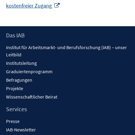
In
kostenfreier Zugang
neuem
Fenster
öffnen
Footer
Das IAB
Inhalt
Institut für Arbeitsmarkt- und Berufsforschung (IAB) – unser
Leitbild
Institutsleitung
Graduiertenprogramm
Befragungen
Projekte
Wissenschaftlicher Beirat
Services
Presse
IAB-Newsletter