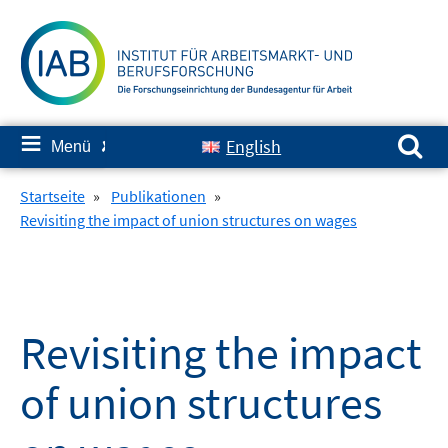
Springe
zum
Inhalt
Suchen nach:
≡
English
Menü
✘
Startseite
»
Publikationen
»
Revisiting the impact of union structures on wages
Revisiting the impact
of union structures